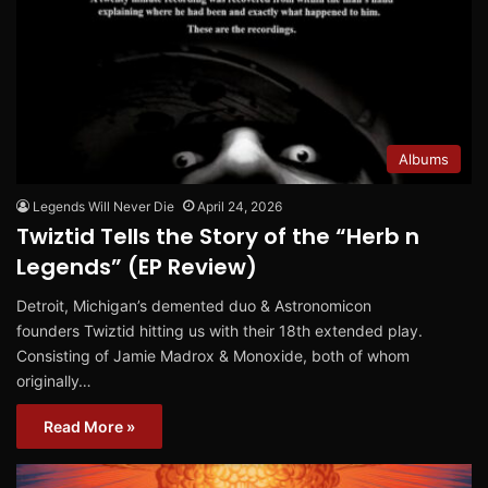
Albums
Legends Will Never Die
April 24, 2026
Twiztid Tells the Story of the “Herb n
Legends” (EP Review)
Detroit, Michigan’s demented duo & Astronomicon
founders Twiztid hitting us with their 18th extended play.
Consisting of Jamie Madrox & Monoxide, both of whom
originally…
Read More »