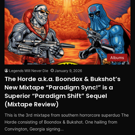
Albums
Legends Will Never Die
January 9, 2026
The Horde a.k.a. Boondox & Bukshot’s
New Mixtape “Paradigm Sync!” is a
Superior “Paradigm Shift” Sequel
(Mixtape Review)
This is the 3rd mixtape from southern horrorcore superduo The
Horde consisting of Boondox & Bukshot. One hailing from
Convington, Georgia signing…