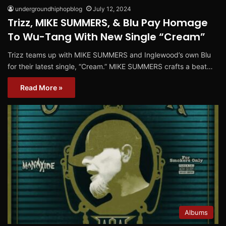
undergroundhiphopblog
July 12, 2024
Trizz, MIKE SUMMERS, & Blu Pay Homage
To Wu-Tang With New Single “Cream”
Trizz teams up with MIKE SUMMERS and Inglewood’s own Blu
for their latest single, “Cream.” MIKE SUMMERS crafts a beat…
Read More »
Albums