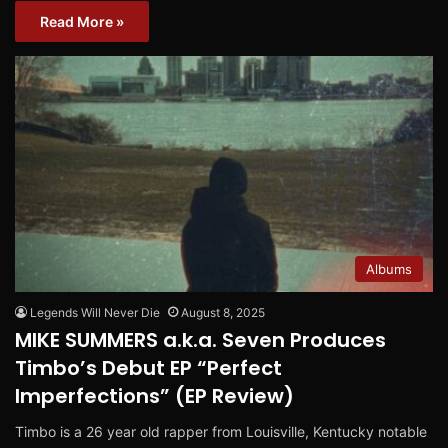
Read More »
Albums
Legends Will Never Die
August 8, 2025
MIKE SUMMERS a.k.a. Seven Produces
Timbo’s Debut EP “Perfect
Imperfections” (EP Review)
Timbo is a 26 year old rapper from Louisville, Kentucky notable