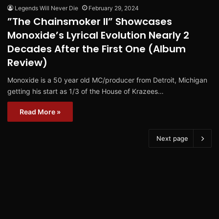
Legends Will Never Die
February 29, 2024
”The Chainsmoker II” Showcases
Monoxide’s Lyrical Evolution Nearly 2
Decades After the First One (Album
Review)
Monoxide is a 50 year old MC/producer from Detroit, Michigan
getting his start as 1/3 of the House of Krazees…
Read More »
Next page