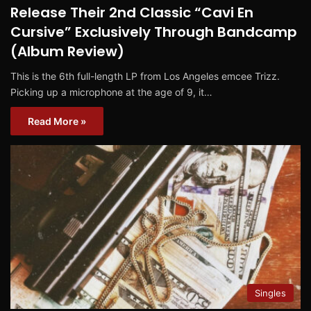
Release Their 2nd Classic “Cavi En
Cursive” Exclusively Through Bandcamp
(Album Review)
This is the 6th full-length LP from Los Angeles emcee Trizz.
Picking up a microphone at the age of 9, it…
Read More »
Singles