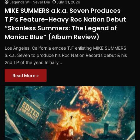
Legends Will Never Die
July 31, 2026
MIKE SUMMERS a.k.a. Seven Produces
T.F’s Feature-Heavy Roc Nation Debut
“Skanless Summers: The Legend of
Maniac Blue” (Album Review)
Los Angeles, California emcee T.F enlisting MIKE SUMMERS
a.k.a. Seven to produce his Roc Nation Records debut & his
2nd LP of the year. Initially…
Read More »