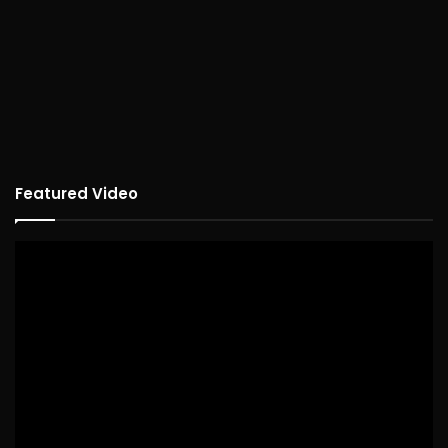
Featured Video