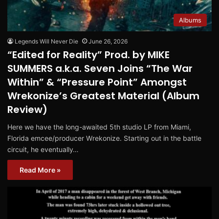
Albums
Legends Will Never Die
June 26, 2026
“Edited for Reality” Prod. by MIKE
SUMMERS a.k.a. Seven Joins “The War
Within” & “Pressure Point” Amongst
Wrekonize’s Greatest Material (Album
Review)
Here we have the long-awaited 5th studio LP from Miami,
Florida emcee/producer Wrekonize. Starting out in the battle
circuit, he eventually…
Read More »