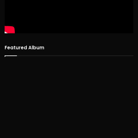
Featured Album