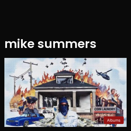
mike summers
Albums