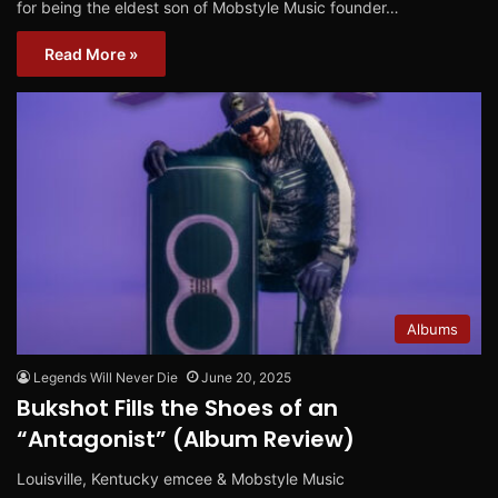
for being the eldest son of Mobstyle Music founder…
Read More »
Albums
Legends Will Never Die
June 20, 2025
Bukshot Fills the Shoes of an
“Antagonist” (Album Review)
Louisville, Kentucky emcee & Mobstyle Music