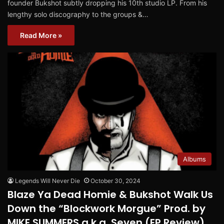
founder Bukshot subtly dropping his 10th studio LP. From his
lengthy solo discography to the groups &…
Read More »
Albums
Legends Will Never Die
October 30, 2024
Blaze Ya Dead Homie & Bukshot Walk Us
Down the “Blockwork Morgue” Prod. by
MIKE SUMMERS a.k.a. Seven (EP Review)