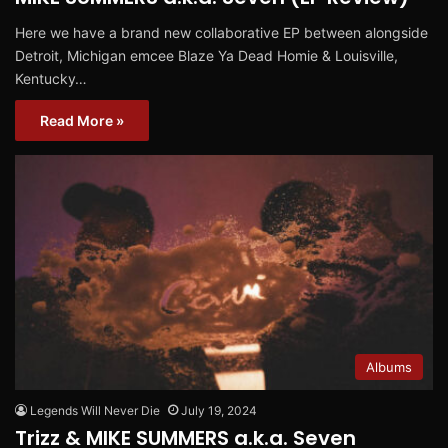
Here we have a brand new collaborative EP between alongside
Detroit, Michigan emcee Blaze Ya Dead Homie & Louisville,
Kentucky…
Read More »
Albums
Legends Will Never Die
July 19, 2024
Trizz & MIKE SUMMERS a.k.a. Seven