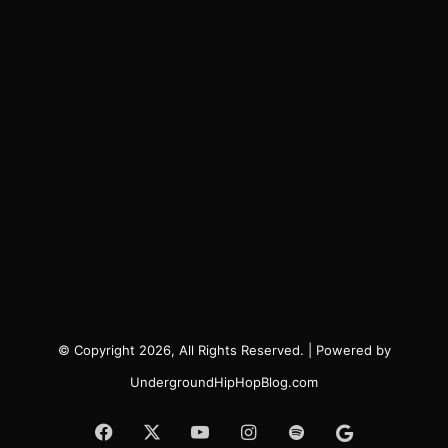
© Copyright 2026, All Rights Reserved. | Powered by
UndergroundHipHopBlog.com
Facebook
X
YouTube
Instagram
Spotify
Google