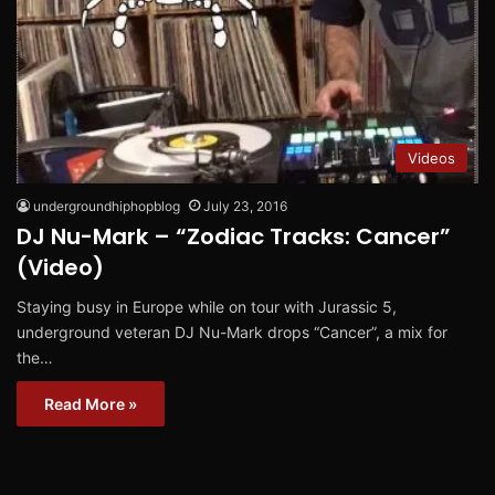
Videos
undergroundhiphopblog
July 23, 2016
DJ Nu-Mark – “Zodiac Tracks: Cancer”
(Video)
Staying busy in Europe while on tour with Jurassic 5,
underground veteran DJ Nu-Mark drops “Cancer”, a mix for
the…
Read More »