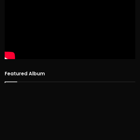
Featured Album