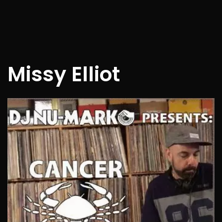
Missy Elliot