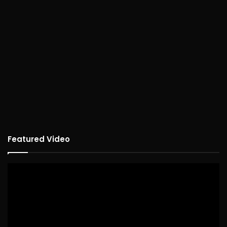
Featured Video