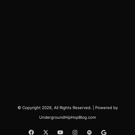
© Copyright 2026, All Rights Reserved. | Powered by
UndergroundHipHopBlog.com
Facebook
X
YouTube
Instagram
Spotify
Google