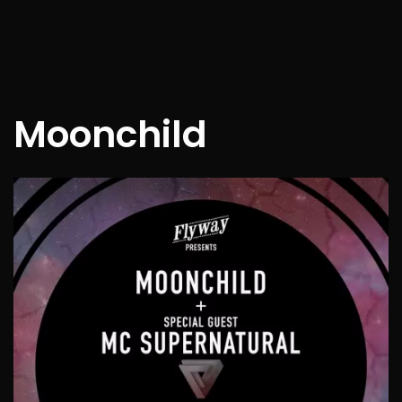
Moonchild