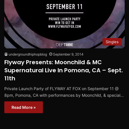
Singles
undergroundhiphopblog
September 9, 2014
Flyway Presents: Moonchild & MC
Supernatural Live In Pomona, CA – Sept.
11th
Private Launch Party of FLYWAY AT FOX on September 11 @
8pm, Pomona, CA with performances by Moonchild, & special…
Read More »