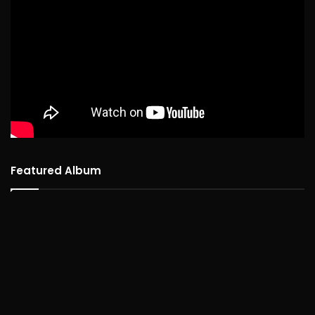
Featured Album