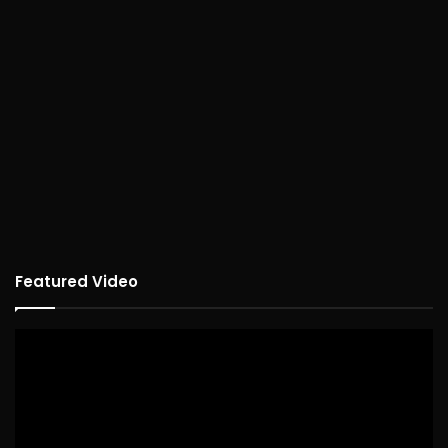
Featured Video