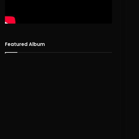
Featured Album