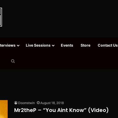
nterviews
Live Sessions
Events
Store
Contact Us
Search
for
Doomstwin
August 18, 2018
Mr2theP – “You Aint Know” (Video)