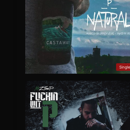
Singl