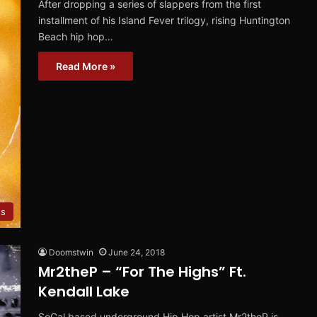
After dropping a series of slappers from the first
installment of his Island Fever trilogy, rising Huntington
Beach hip hop…
Read More »
os
Doomstwin
June 24, 2018
Mr2theP – “For The Highs” Ft.
Kendall Lake
SoCal based underground Hip Hop artist Mr2theP is