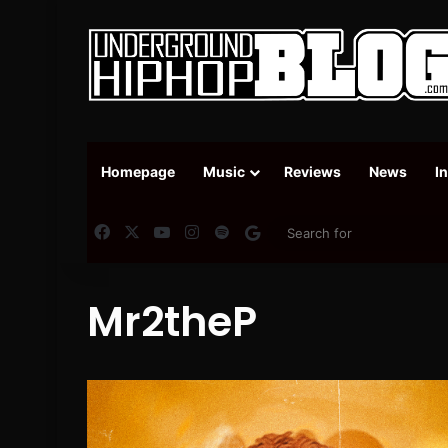
Homepage
Music
Reviews
News
I
Facebook
X
YouTube
Instagram
Spotify
Google News
Mr2theP