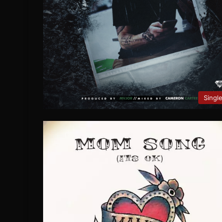
Singl