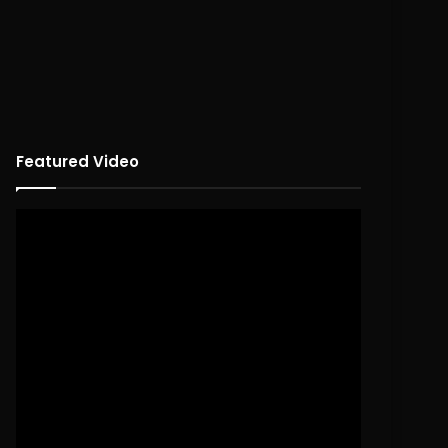
Featured Video