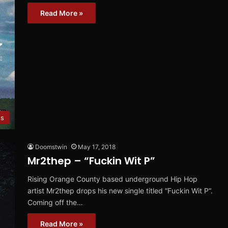
Read More »
es
Doomstwin
May 17, 2018
Mr2thep – “Fuckin Wit P”
Rising Orange County based underground Hip Hop
artist Mr2thep drops his new single titled “Fuckin Wit P“.
Coming off the…
Read More »