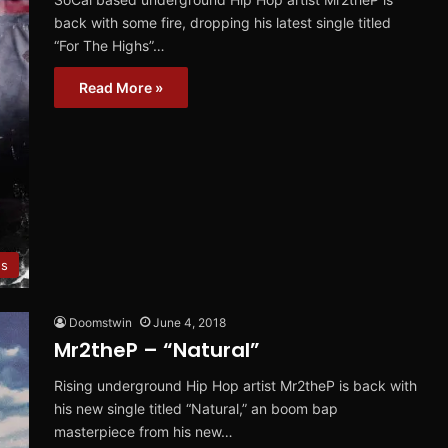
back with some fire, dropping his latest single titled
“For The Highs”…
Read More »
es
Doomstwin
June 4, 2018
Mr2theP – “Natural”
Rising underground Hip Hop artist Mr2theP is back with
his new single titled “Natural,” an boom bap
masterpiece from his new…