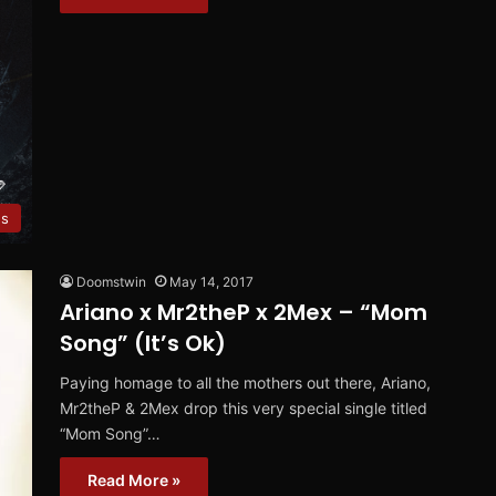
es
Doomstwin
May 14, 2017
Ariano x Mr2theP x 2Mex – “Mom
Song” (It’s Ok)
Paying homage to all the mothers out there, Ariano,
Mr2theP & 2Mex drop this very special single titled
“Mom Song”…
Read More »