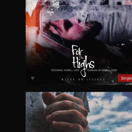
Singl