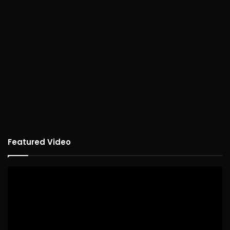
Featured Video