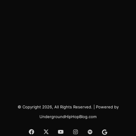
© Copyright 2026, All Rights Reserved. | Powered by
UndergroundHipHopBlog.com
Facebook
X
YouTube
Instagram
Spotify
Google