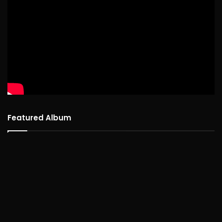
Featured Album