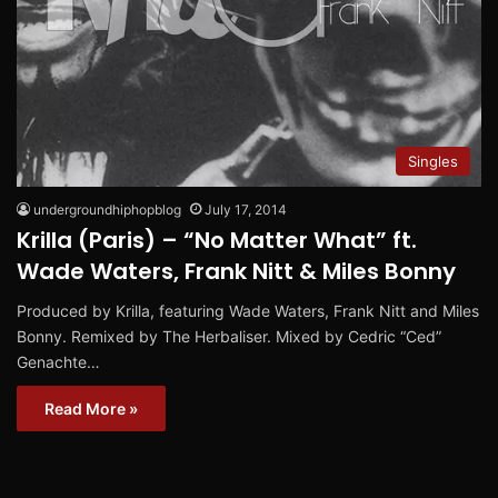
Singles
undergroundhiphopblog
July 17, 2014
Krilla (Paris) – “No Matter What” ft.
Wade Waters, Frank Nitt & Miles Bonny
Produced by Krilla, featuring Wade Waters, Frank Nitt and Miles
Bonny. Remixed by The Herbaliser. Mixed by Cedric “Ced”
Genachte…
Read More »