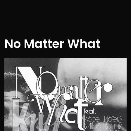
No Matter What