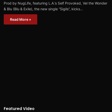
Prod by NugLife, featuring L.A.’s Self Provoked, Vel the Wonder
& Blu (Blu & Exile), the new single “Sigils”, kicks…
Read More »
Featured Video