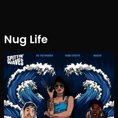
Nug Life