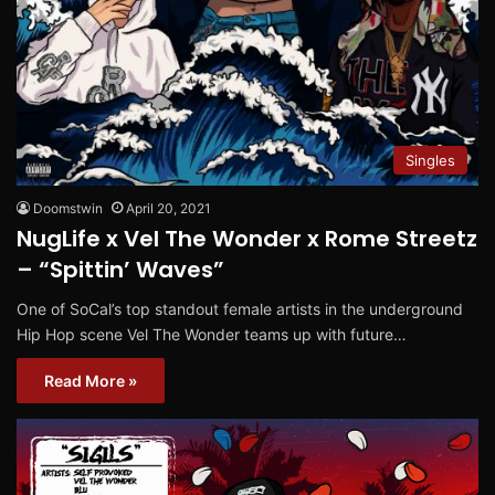
Singles
Doomstwin
April 20, 2021
NugLife x Vel The Wonder x Rome Streetz
– “Spittin’ Waves”
One of SoCal’s top standout female artists in the underground
Hip Hop scene Vel The Wonder teams up with future…
Read More »