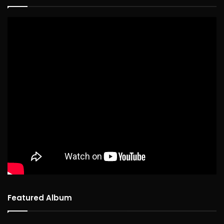
Featured Album