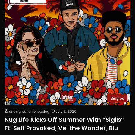
Singles
undergroundhiphopblog
July 2, 2020
Nug Life Kicks Off Summer With “Sigils”
Ft. Self Provoked, Vel the Wonder, Blu