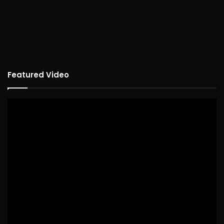
Featured Video