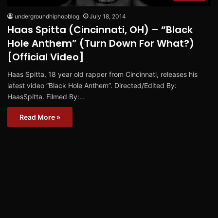
undergroundhiphopblog
July 18, 2014
Haas Spitta (Cincinnati, OH) – “Black
Hole Anthem” (Turn Down For What?)
[Official Video]
Haas Spitta, 18 year old rapper from Cincinnati, releases his
latest video “Black Hole Anthem”. Directed/Edited By:
HaasSpitta. Filmed By:…
Read More »