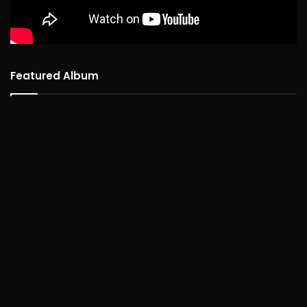
Featured Album