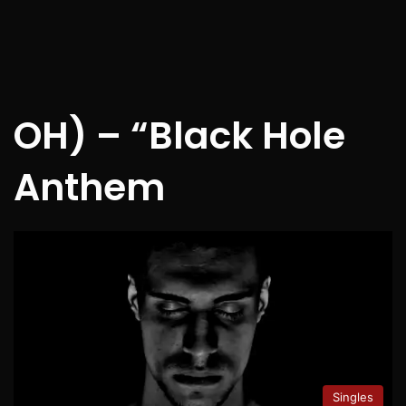
OH) – “Black Hole
Anthem
Singles