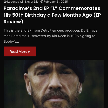
Legends Will Never Die
February 21, 2025
Paradime’s 2nd EP “L” Commemorates
His 50th Birthday a Few Months Ago (EP
Review)
This is the 2nd EP from Detroit emcee, producer, DJ & hype
man Paradime. Discovered by Kid Rock in 1996 signing to
Bobby’s…
Read More »