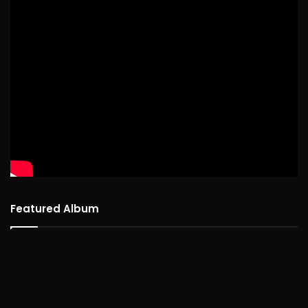
Featured Album