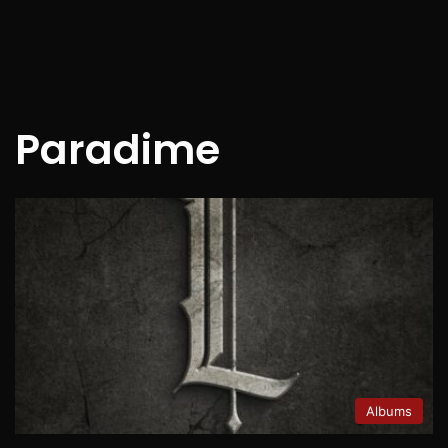
Paradime
Albums