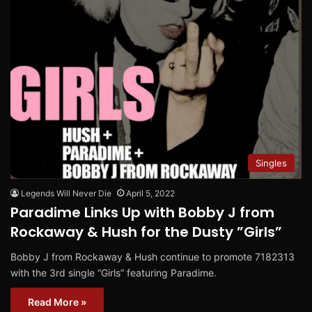
Singles
Legends Will Never Die
April 5, 2022
Paradime Links Up with Bobby J from
Rockaway & Hush for the Dusty ”Girls”
Bobby J from Rockaway & Hush continue to promote 7182313
with the 3rd single “Girls” featuring Paradime.
Read More »