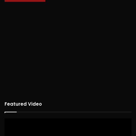
Featured Video