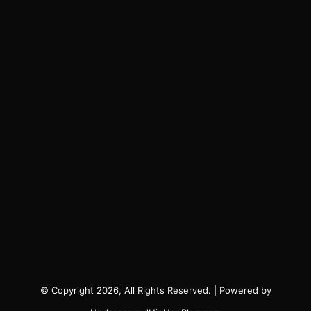
© Copyright 2026, All Rights Reserved. | Powered by