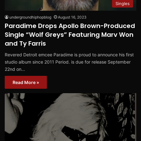
Singles
undergroundhiphopblog
August 16, 2023
Paradime Drops Apollo Brown-Produced
Single “Wolf Greys” Featuring Marv Won
and Ty Farris
Revered Detroit emcee Paradime is proud to announce his first
studio album since 2011 Period. is due for release September
22nd on…
Read More »