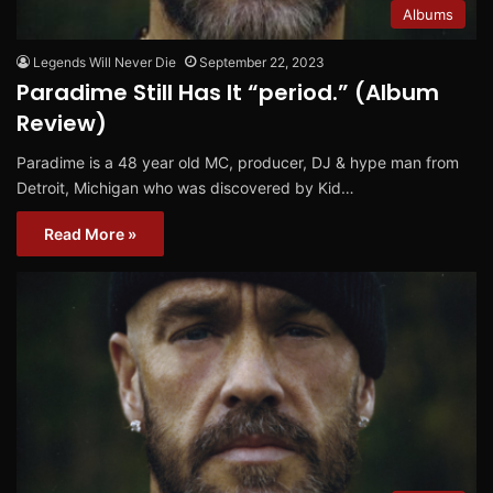
Albums
Legends Will Never Die
September 22, 2023
Paradime Still Has It “period.” (Album
Review)
Paradime is a 48 year old MC, producer, DJ & hype man from
Detroit, Michigan who was discovered by Kid…
Read More »