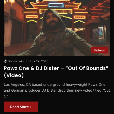
Videos
Doomstwin
July 29, 2020
Pawz One & DJ Dister – “Out Of Bounds”
(Video)
Los Angeles, CA based underground heavyweight Pawz One
and German producer DJ Dister drop their new video titled “Out
Of…
Read More »