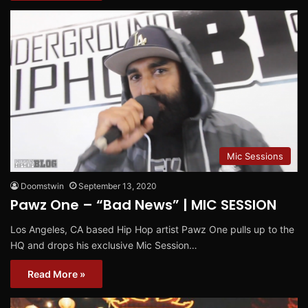
Mic Sessions
Doomstwin
September 13, 2020
Pawz One – “Bad News” | MIC SESSION
Los Angeles, CA based Hip Hop artist Pawz One pulls up to the
HQ and drops his exclusive Mic Session…
Read More »