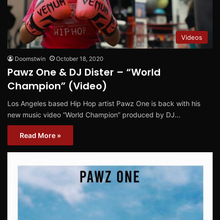
Videos
Doomstwin
October 18, 2020
Pawz One & DJ Dister – “World
Champion” (Video)
Los Angeles based Hip Hop artist Pawz One is back with his
new music video “World Champion” produced by DJ…
Read More »