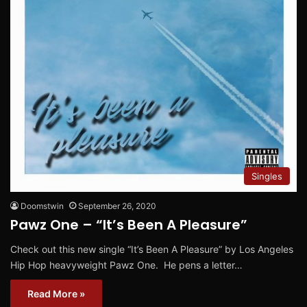
Singles
Doomstwin
September 26, 2020
Pawz One – “It’s Been A Pleasure”
Check out this new single “It’s Been A Pleasure” by Los Angeles
Hip Hop heavyweight Pawz One. He pens a letter…
Read More »