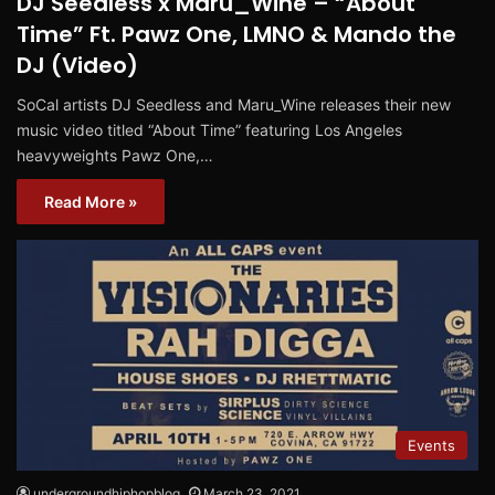
DJ Seedless x Maru_Wine – “About
Time” Ft. Pawz One, LMNO & Mando the
DJ (Video)
SoCal artists DJ Seedless and Maru_Wine releases their new
music video titled “About Time” featuring Los Angeles
heavyweights Pawz One,…
Read More »
Events
undergroundhiphopblog
March 23, 2021