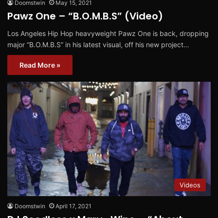
Doomstwin
May 15, 2021
Pawz One – “B.O.M.B.S” (Video)
Los Angeles Hip Hop heavyweight Pawz One is back, dropping
major “B.O.M.B.S” in his latest visual, off his new project…
Read More »
Videos
Doomstwin
April 17, 2021