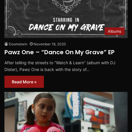
Albums
Doomstwin
November 18, 2020
Pawz One – “Dance On My Grave” EP
After telling the streets to “Watch & Learn” (album with DJ
Dister), Pawz One is back with the story of…
Read More »