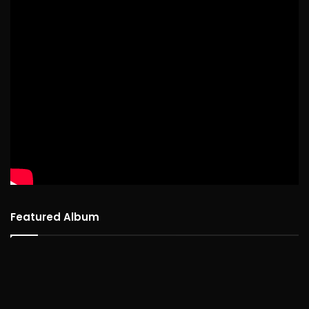
Featured Album