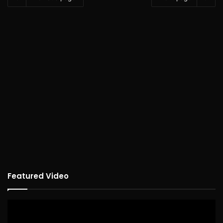
Featured Video