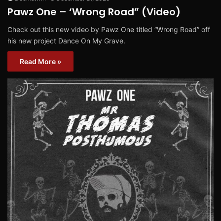
Pawz One – ‘Wrong Road” (Video)
Check out this new video by Pawz One titled “Wrong Road” off
his new project Dance On My Grave.
Read More »