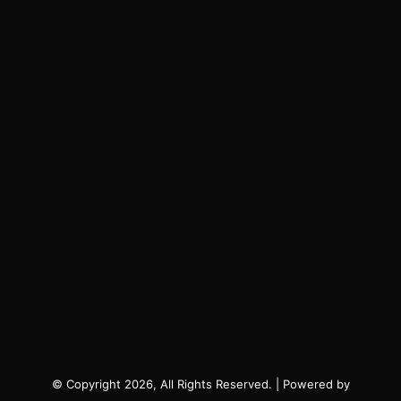
© Copyright 2026, All Rights Reserved. | Powered by