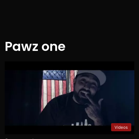
Pawz one
Videos