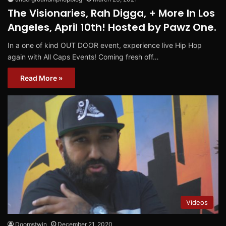
The Visionaries, Rah Digga, + More In Los
Angeles, April 10th! Hosted by Pawz One.
In a one of kind OUT DOOR event, experience live Hip Hop
again with All Caps Events! Coming fresh off…
Read More »
Videos
Doomstwin
December 21, 2020