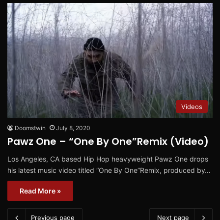
Videos
Doomstwin
July 8, 2020
Pawz One – “One By One”Remix (Video)
Los Angeles, CA based Hip Hop heavyweight Pawz One drops
his latest music video titled “One By One”Remix, produced by…
Read More »
Previous page
Next page