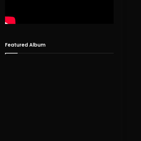
Featured Album