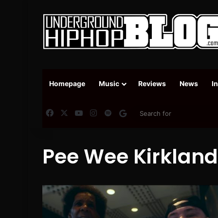
Homepage
Music
Reviews
News
I
Facebook
X
YouTube
Instagram
Spotify
Google News
Pee Wee Kirkland