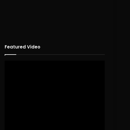
Featured Video