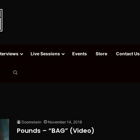
nterviews
Live Sessions
Events
Store
Contact Us
Search
for
Doomstwin
November 14, 2018
Pounds – “BAG” (Video)