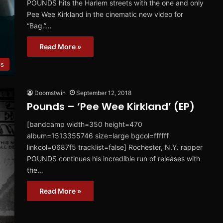
POUNDS hits the Harlem streets with the one and only
Pee Wee Kirkland in the cinematic new video for
“Bag.”…
Read More »
os
Doomstwin
September 12, 2018
Pounds – ‘Pee Wee Kirkland’ (EP)
[bandcamp width=350 height=470
album=1513355746 size=large bgcol=ffffff
linkcol=0687f5 tracklist=false] Rochester, N.Y. rapper
POUNDS continues his incredible run of releases with
the…
Read More »