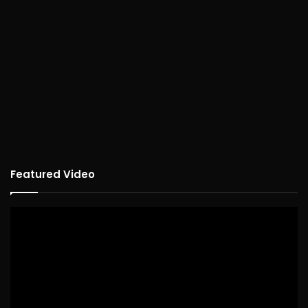
Featured Video