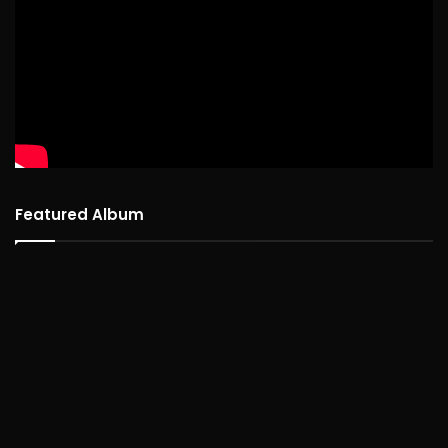
Featured Album