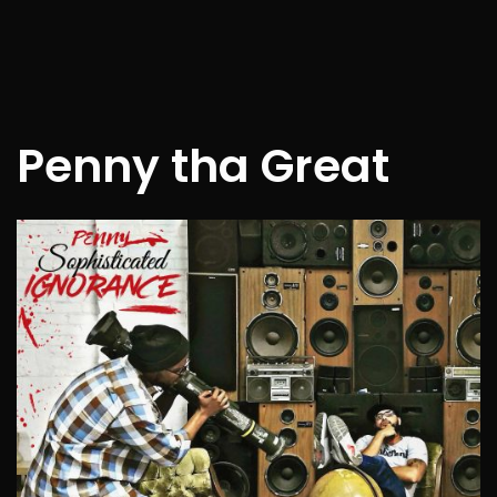
Penny tha Great