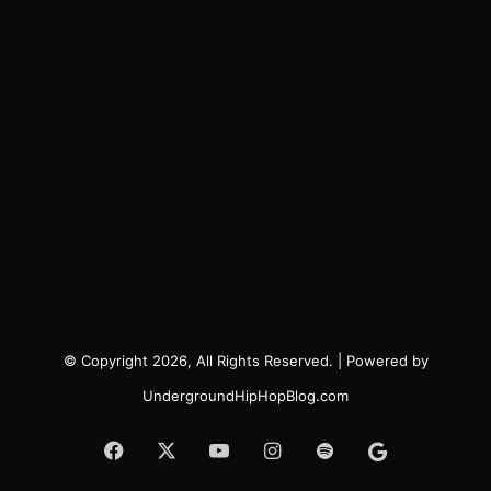
© Copyright 2026, All Rights Reserved. | Powered by
UndergroundHipHopBlog.com
Facebook
X
YouTube
Instagram
Spotify
Google