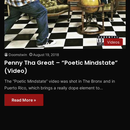
Videos
Doomstwin
August 19, 2018
Penny Tha Great – “Poetic Mindstate”
(Video)
The “Poetic Mindstate” video was shot in The Bronx and in
Puerto Rico, which brings a really dope element to…
Read More »