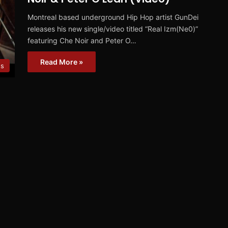
Montreal based underground Hip Hop artist GunDei
releases his new single/video titled “Real Izm(Ne0)”
featuring Che Noir and Peter O…
Read More »
os