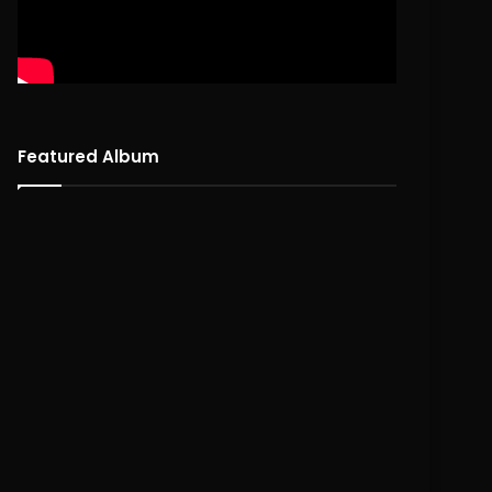
Featured Album