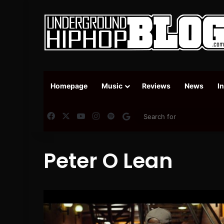
Homepage
Music
Reviews
News
I
Facebook
X
YouTube
Instagram
Spotify
Google News
Peter O Lean