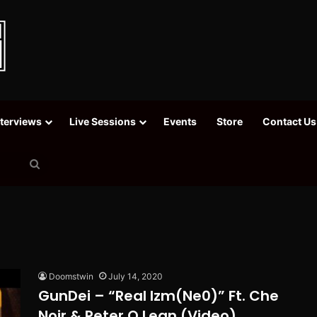
nterviews
Live Sessions
Events
Store
Contact Us
Search
for
Doomstwin
July 14, 2020
GunDei – “Real Izm(Ne0)” Ft. Che
Noir & Peter O Lean (Video)