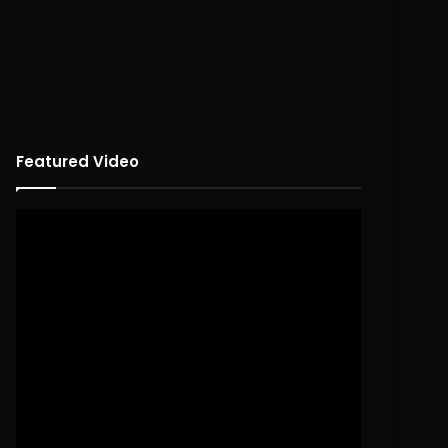
Featured Video