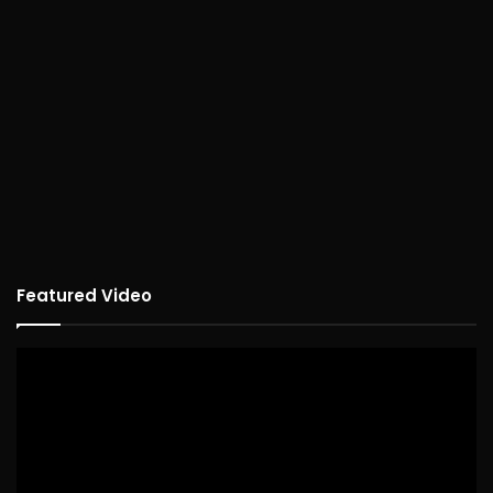
Featured Video