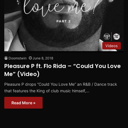
Videos
Doomstwin
June 8, 2018
Pleasure P ft. Flo Rida – “Could You Love
Me” (Video)
Pleasure P drops “Could You Love Me” an R&B / Dance track
that features the King of club music himself,…
Read More »