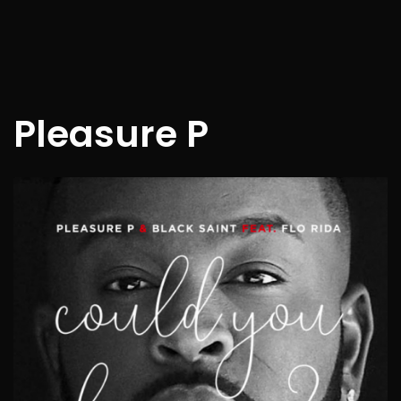
Pleasure P