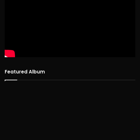
Featured Album