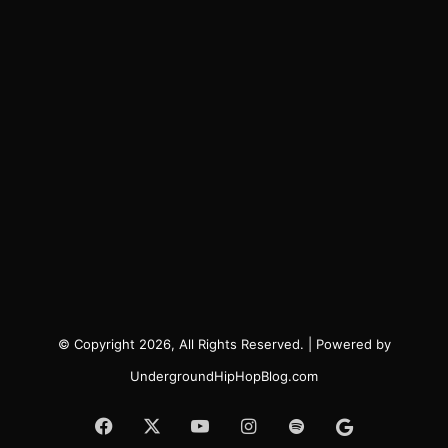
© Copyright 2026, All Rights Reserved. | Powered by
UndergroundHipHopBlog.com
Facebook
X
YouTube
Instagram
Spotify
Google