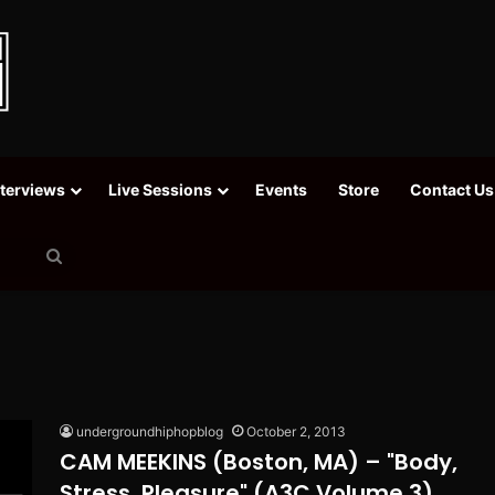
nterviews
Live Sessions
Events
Store
Contact Us
Search
for
undergroundhiphopblog
October 2, 2013
CAM MEEKINS (Boston, MA) – "Body,
Stress, Pleasure" (A3C Volume 3)