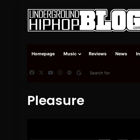
Homepage
Music
Reviews
News
I
Facebook
X
YouTube
Instagram
Spotify
Google News
Pleasure