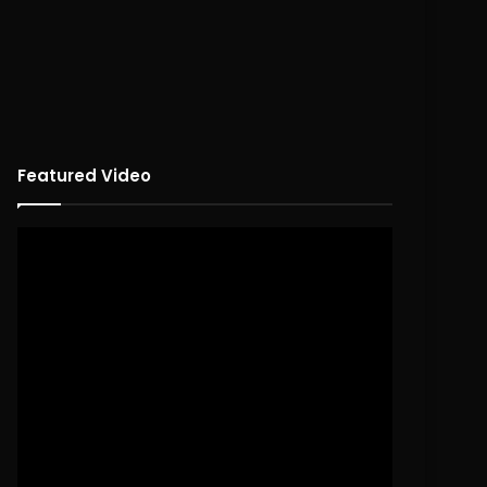
Featured Video