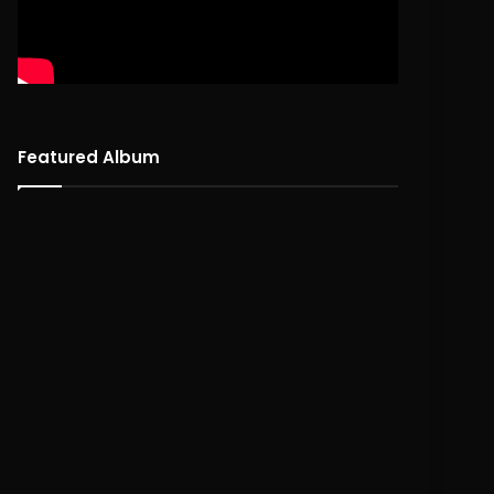
Featured Album