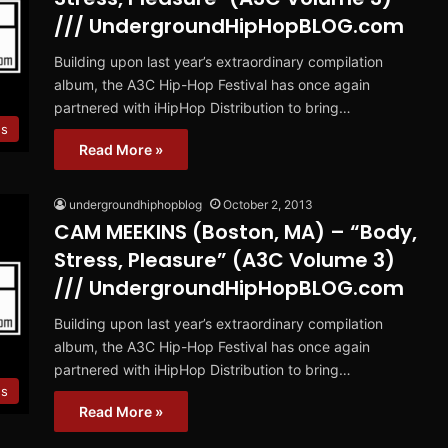
/// UndergroundHipHopBLOG.com
Building upon last year’s extraordinary compilation
album, the A3C Hip-Hop Festival has once again
partnered with iHipHop Distribution to bring…
es
Read More »
undergroundhiphopblog
October 2, 2013
CAM MEEKINS (Boston, MA) – “Body,
Stress, Pleasure” (A3C Volume 3)
/// UndergroundHipHopBLOG.com
Building upon last year’s extraordinary compilation
album, the A3C Hip-Hop Festival has once again
partnered with iHipHop Distribution to bring…
es
Read More »