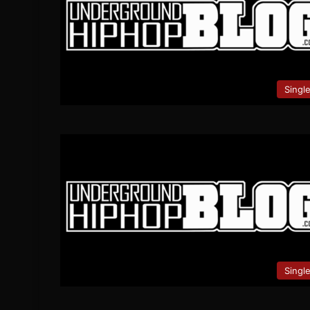
Singl
Singl