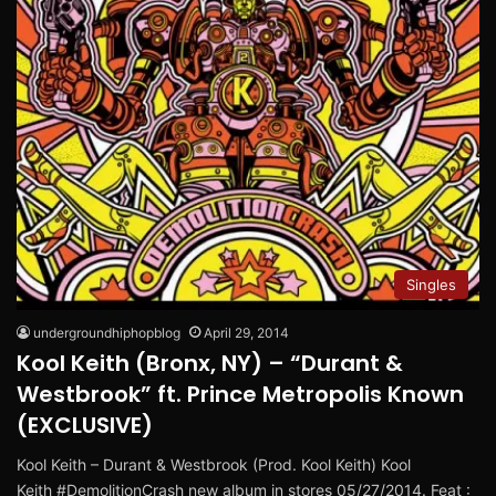
Singles
undergroundhiphopblog
April 29, 2014
Kool Keith (Bronx, NY) – “Durant &
Westbrook” ft. Prince Metropolis Known
(EXCLUSIVE)
Kool Keith – Durant & Westbrook (Prod. Kool Keith) Kool
Keith #DemolitionCrash new album in stores 05/27/2014. Feat :