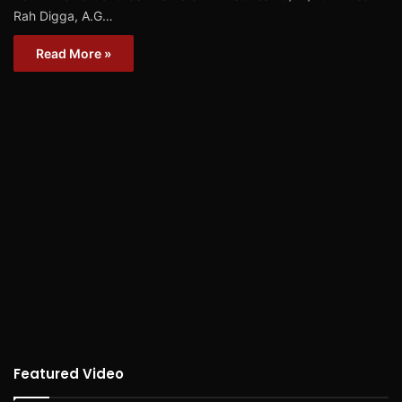
Rah Digga, A.G…
Read More »
Featured Video