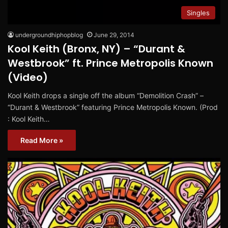
Singles
undergroundhiphopblog
June 29, 2014
Kool Keith (Bronx, NY) – “Durant &
Westbrook” ft. Prince Metropolis Known
(Video)
Kool Keith drops a single off the album “Demolition Crash” –
“Durant & Westbrook” featuring Prince Metropolis Known. (Prod
: Kool Keith…
Read More »