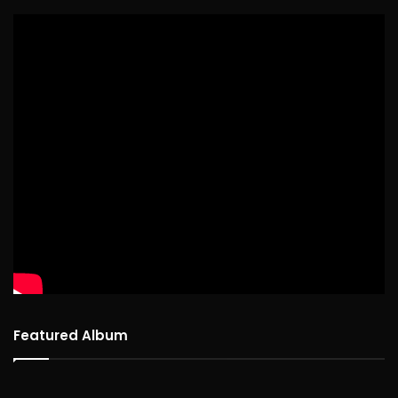
Featured Album