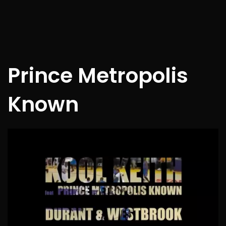
Prince Metropolis
Known