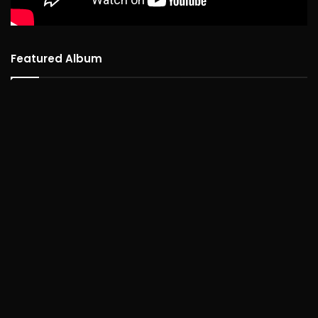
Featured Album