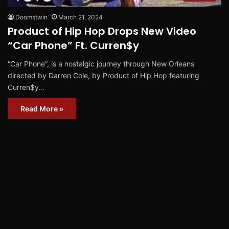
Doomstwin
March 21, 2024
Product of Hip Hop Drops New Video
“Car Phone” Ft. Curren$y
“Car Phone“, is a nostalgic journey through New Orleans
directed by Darren Cole, by Product of Hip Hop featuring
Curren$y…
Read More »