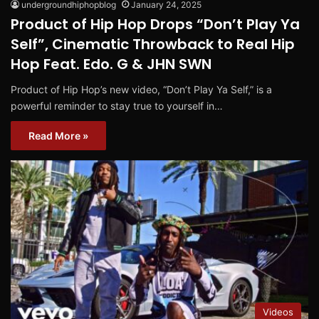
undergroundhiphopblog
January 24, 2025
Product of Hip Hop Drops “Don’t Play Ya
Self”, Cinematic Throwback to Real Hip
Hop Feat. Edo. G & JHN SWN
Product of Hip Hop’s new video, “Don’t Play Ya Self,” is a
powerful reminder to stay true to yourself in…
Read More »
Videos