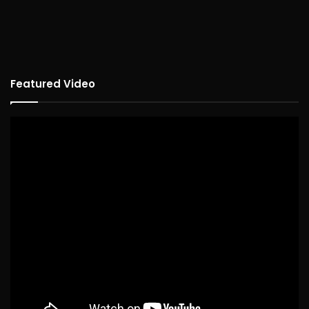
Featured Video