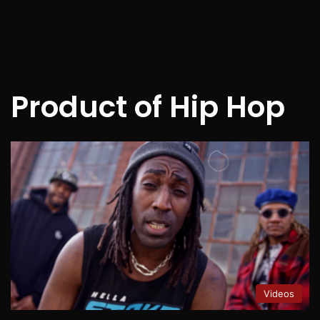
Product of Hip Hop
Videos