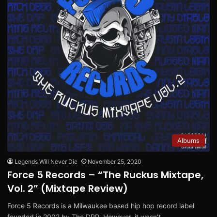
Albums
Legends Will Never Die
November 25, 2020
Force 5 Records – “The Ruckus Mixtape,
Vol. 2” (Mixtape Review)
Force 5 Records is a Milwaukee based hip hop record label
founded in 2002 by The DRP. However, it wasn’t…