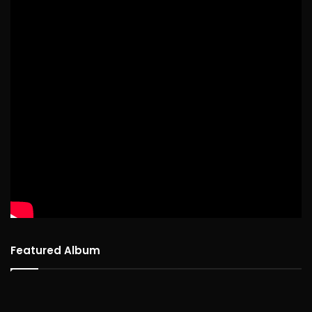
Featured Album