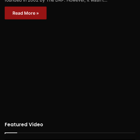
Read More »
Featured Video