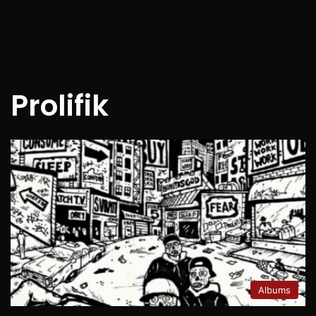
Prolifik
Albums