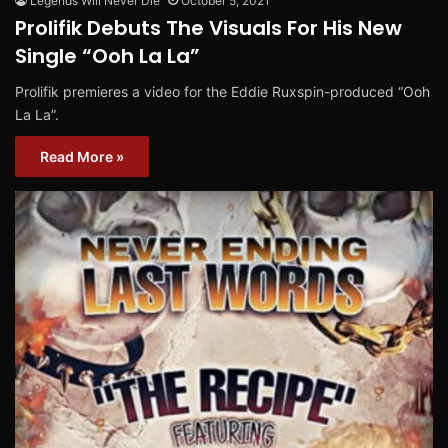
Legends Will Never Die
October 5, 2021
Prolifik Debuts The Visuals For His New
Single “Ooh La La”
Prolifik premieres a video for the Eddie Ruxspin-produced “Ooh
La La”.
Read More »