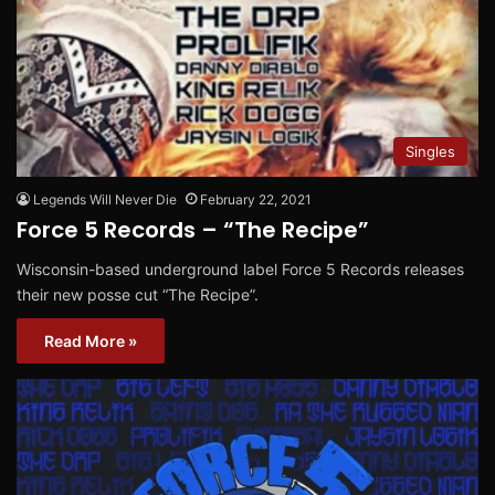
Singles
Legends Will Never Die
February 22, 2021
Force 5 Records – “The Recipe”
Wisconsin-based underground label Force 5 Records releases
their new posse cut “The Recipe”.
Read More »