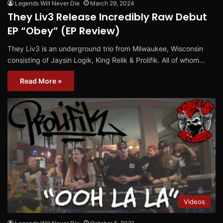
Legends Will Never Die
March 29, 2024
They Liv3 Release Incredibly Raw Debut
EP “Obey” (EP Review)
They Liv3 is an underground trio from Milwaukee, Wisconsin
consisting of Jaysin Logik, King Relik & Prolifik. All of whom…
Read More »
Videos