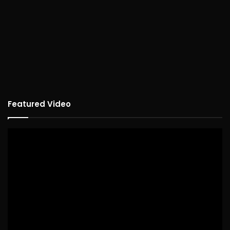
Featured Video