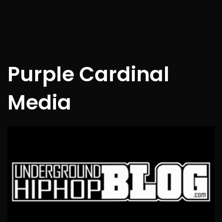
Purple Cardinal
Media