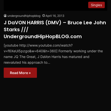
Singles
undergroundhiphopblog
April 16, 2013
J DaVON HARRIS (DMV) – Bruce Lee John
Starks ///
UndergroundHipHopBLOG.com
[youtube http://www.youtube.com/watch?
v=f6XeUi5pzgo&w=640&h=360] Formerly working under the
name JQ The Great, J DaVon Harris has matured and
reevaluted his approach to…
Read More »