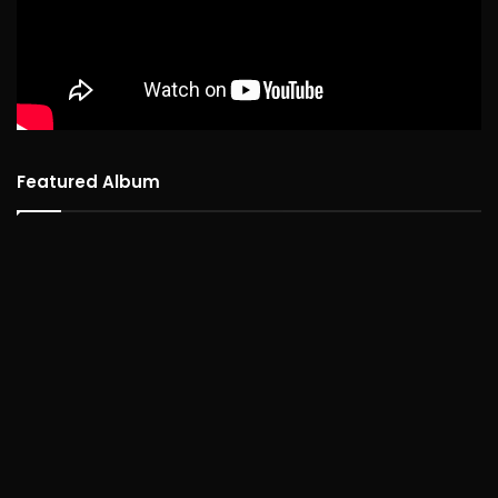
Featured Album