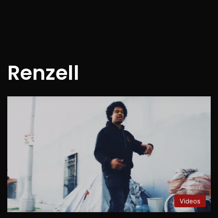
Renzell
Videos