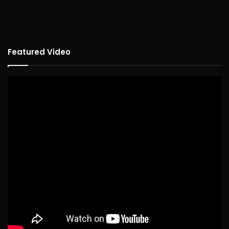
Featured Video