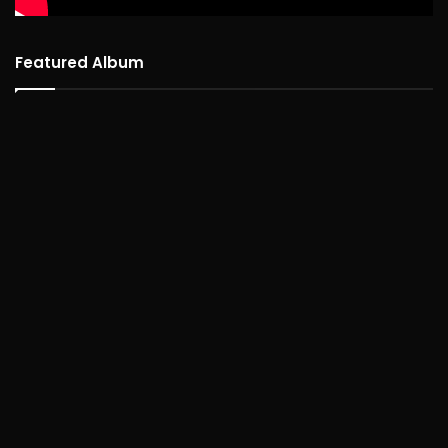
Featured Album