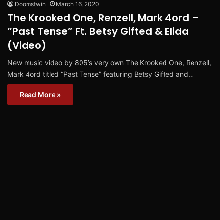
Doomstwin
March 16, 2020
The Krooked One, Renzell, Mark 4ord –
“Past Tense” Ft. Betsy Gifted & Elida
(Video)
New music video by 805’s very own The Krooked One, Renzell,
Mark 4ord titled “Past Tense” featuring Betsy Gifted and…
Read More »