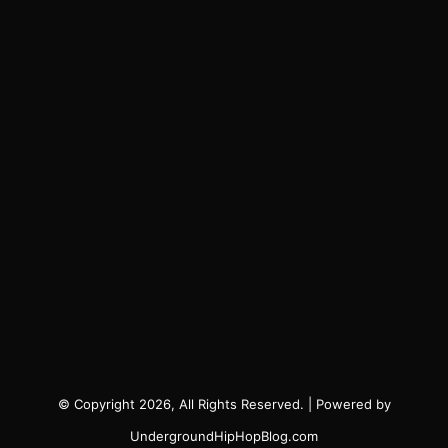
© Copyright 2026, All Rights Reserved. | Powered by
UndergroundHipHopBlog.com