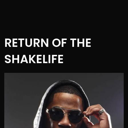
RETURN OF THE
SHAKELIFE