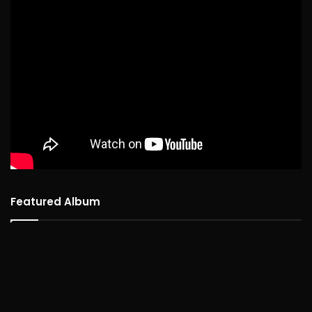
Featured Album