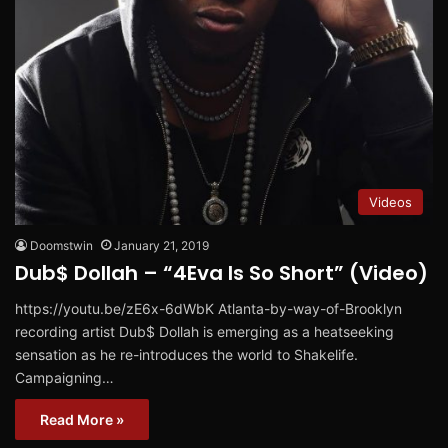
Videos
Doomstwin
January 21, 2019
Dub$ Dollah – “4Eva Is So Short” (Video)
https://youtu.be/zE6x-6dWbK Atlanta-by-way-of-Brooklyn
recording artist Dub$ Dollah is emerging as a heatseeking
sensation as he re-introduces the world to Shakelife.
Campaigning…
Read More »