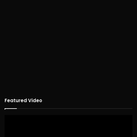
Featured Video