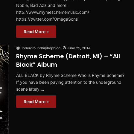
Noble, Bad Azz and more.
http://www.rhymeschememusic.com/
https://twitter.com/OmegaSons
Read More »
undergroundhiphopblog
June 25, 2014
Rhyme Scheme (Detroit, MI) – “All
Black” Album
ALL BLACK by Rhyme Scheme Who is Rhyme Scheme?
If you have been paying attention to the underground
scene lately,…
Read More »