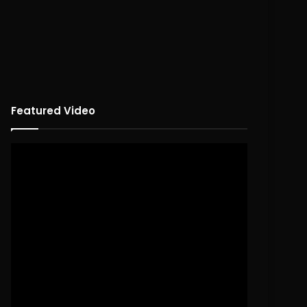
Featured Video