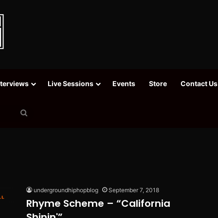
nterviews
Live Sessions
Events
Store
Contact Us
Search
for
undergroundhiphopblog
September 7, 2018
Rhyme Scheme – “California
Shinin'”