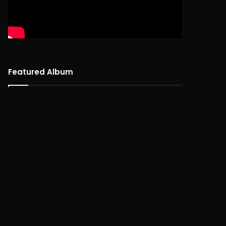
Featured Album