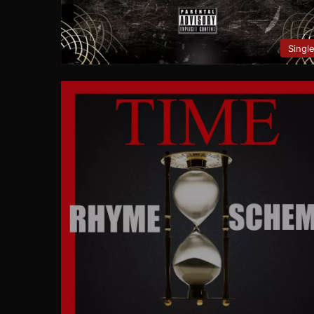
Singl