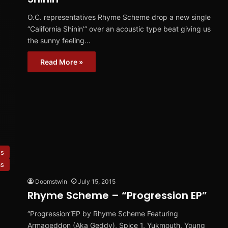
O.C. representatives Rhyme Scheme drop a new single
“California Shinin’” over an acoustic type beat giving us
the sunny feeling…
Read More »
es
ms
Doomstwin
July 15, 2015
Rhyme Scheme – “Progression EP”
“Progression”EP by Rhyme Scheme Featuring
Armageddon (Aka Geddy), Spice 1, Yukmouth, Young