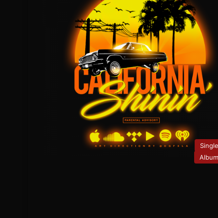
Singl
Albu