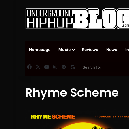
Homepage
Music
Reviews
News
I
Facebook
X
YouTube
Instagram
Spotify
Google News
Rhyme Scheme