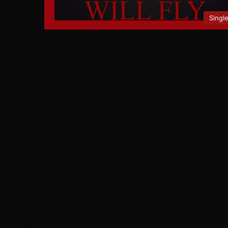
Singl