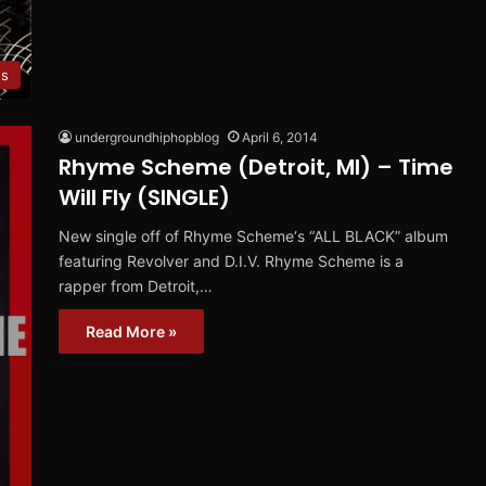
es
undergroundhiphopblog
April 6, 2014
Rhyme Scheme (Detroit, MI) – Time
Will Fly (SINGLE)
New single off of Rhyme Scheme‘s “ALL BLACK” album
featuring Revolver and D.I.V. Rhyme Scheme is a
rapper from Detroit,…
Read More »