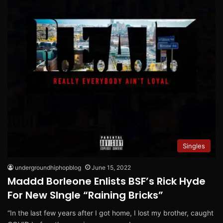
Singles
undergroundhiphopblog
June 15, 2022
Maddd Borleone Enlists BSF’s Rick Hyde
For New SIngle “Raining Bricks”
“In the last few years after I got home, I lost my brother, caught