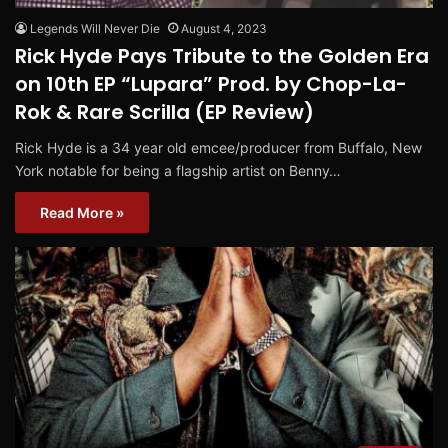
Legends Will Never Die
August 4, 2023
Rick Hyde Pays Tribute to the Golden Era
on 10th EP “Lupara” Prod. by Chop-La-
Rok & Rare Scrilla (EP Review)
Rick Hyde is a 34 year old emcee/producer from Buffalo, New
York notable for being a flagship artist on Benny…
Read More »