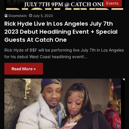
Events
Doomstwin
July 5, 2023
Rick Hyde Live In Los Angeles July 7th
2023 Debut Headlining Event + Special
Guests At Catch One
Rick Hyde of B$F will be performing live July 7th in Los Angeles
for his debut West Coast headlining event!…
Read More »