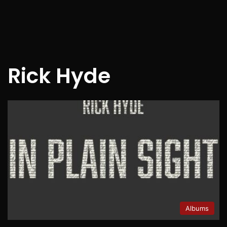
Rick Hyde
Albums