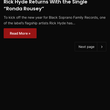
Rick Hyde Returns With the Single
“Ronda Rousey”
To kick off the new year for Black Soprano Family Records, one
of the label’s flagship artists Rick Hyde has…
Read More »
Next page