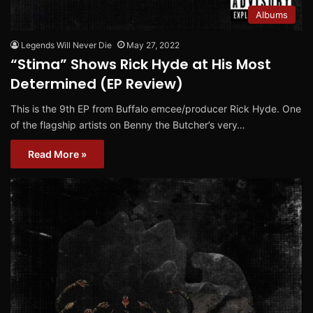
Albums
Legends Will Never Die
May 27, 2022
“Stima” Shows Rick Hyde at His Most
Determined (EP Review)
This is the 9th EP from Buffalo emcee/producer Rick Hyde. One
of the flagship artists on Benny the Butcher’s very…
Read More »