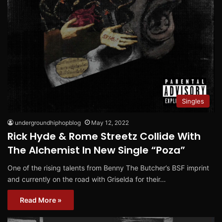
Singles
undergroundhiphopblog
May 12, 2022
Rick Hyde & Rome Streetz Collide With
The Alchemist In New Single “Poza”
One of the rising talents from Benny The Butcher’s BSF imprint
and currently on the road with Griselda for their…
Read More »