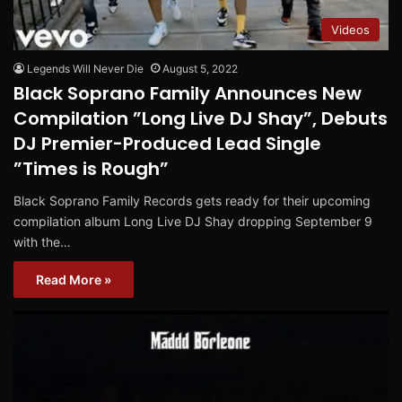
Videos
Legends Will Never Die
August 5, 2022
Black Soprano Family Announces New
Compilation ”Long Live DJ Shay”, Debuts
DJ Premier-Produced Lead Single
”Times is Rough”
Black Soprano Family Records gets ready for their upcoming
compilation album Long Live DJ Shay dropping September 9
with the…
Read More »