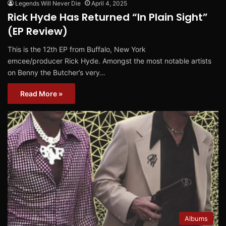
Legends Will Never Die
April 4, 2025
Rick Hyde Has Returned “In Plain Sight”
(EP Review)
This is the 12th EP from Buffalo, New York
emcee/producer Rick Hyde. Amongst the most notable artists
on Benny the Butcher’s very…
Read More »
Albums