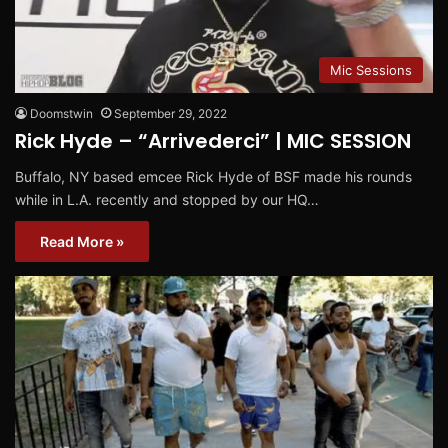
Mic Sessions
Doomstwin
September 29, 2022
Rick Hyde – “Arrivederci” | MIC SESSION
Buffalo, NY based emcee Rick Hyde of BSF made his rounds
while in L.A. recently and stopped by our HQ…
Read More »