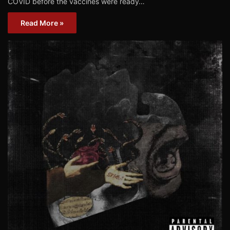
COVID before the vaccines were ready…
Read More »