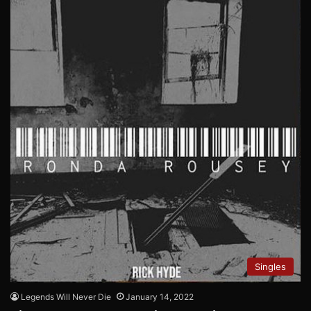
Singles
Legends Will Never Die
January 14, 2022