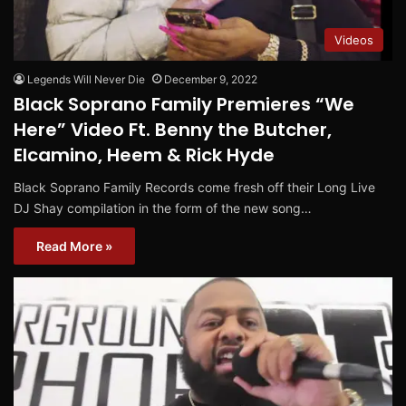
Videos
Legends Will Never Die
December 9, 2022
Black Soprano Family Premieres “We
Here” Video Ft. Benny the Butcher,
Elcamino, Heem & Rick Hyde
Black Soprano Family Records come fresh off their Long Live
DJ Shay compilation in the form of the new song…
Read More »