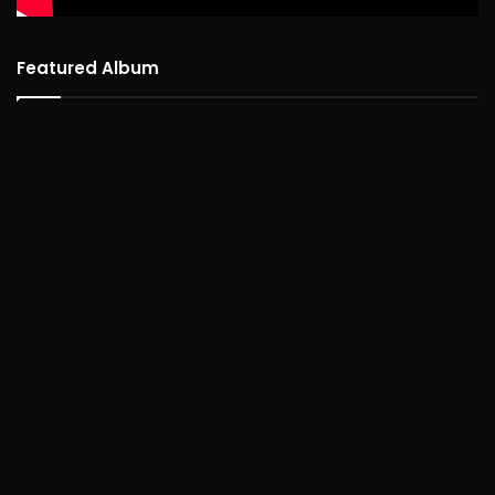
Featured Album