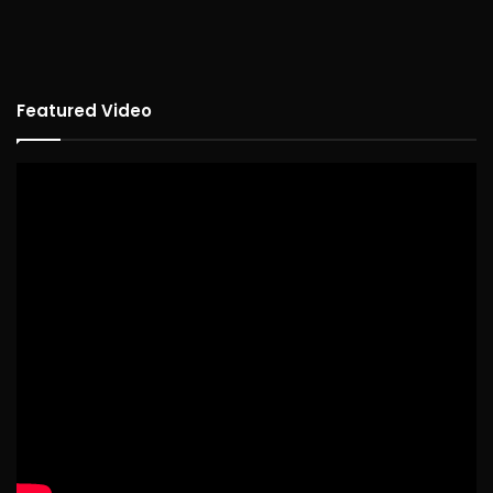
Featured Video