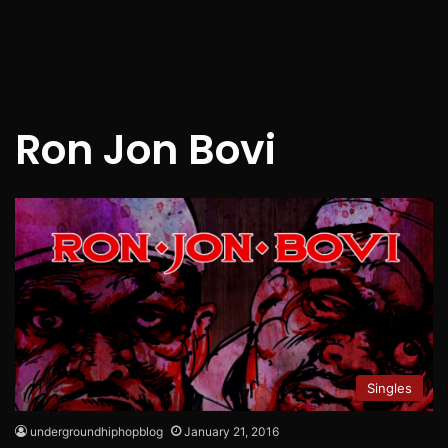
Ron Jon Bovi
Singles
undergroundhiphopblog
January 21, 2016