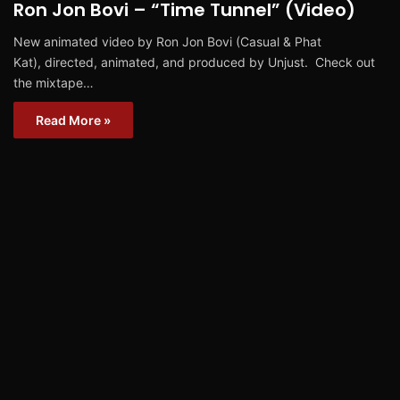
Ron Jon Bovi – “Time Tunnel” (Video)
New animated video by Ron Jon Bovi (Casual & Phat
Kat), directed, animated, and produced by Unjust. Check out
the mixtape…
Read More »