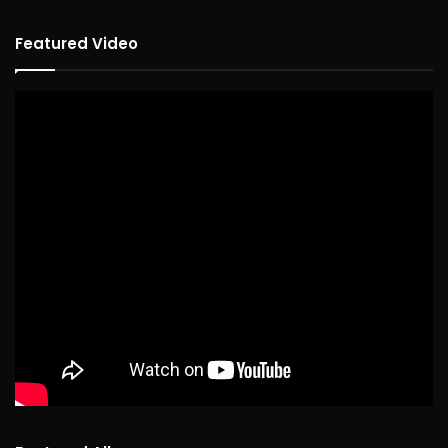
Featured Video