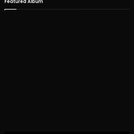
Featured Album