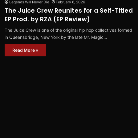
Legends Will Never Die
February 6, 2026
The Juice Crew Reunites for a Self-Titled
EP Prod. by RZA (EP Review)
The Juice Crew is one of the original hip hop collectives formed
in Queensbridge, New York by the late Mr. Magic…
Read More »