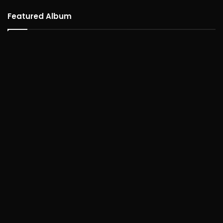
Featured Album