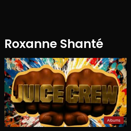
Roxanne Shanté
Albums