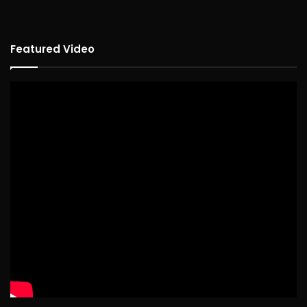
Featured Video