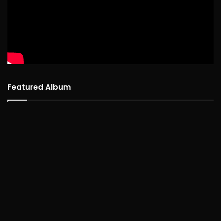
Featured Album