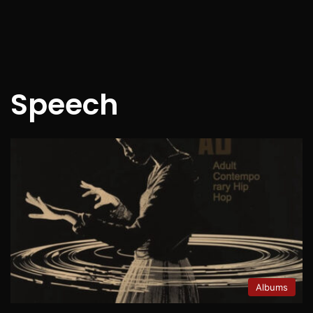
Speech
Albums