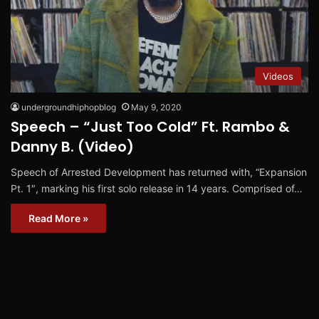
Videos
undergroundhiphopblog
May 9, 2020
Speech – “Just Too Cold” Ft. Rambo &
Danny B. (Video)
Speech of Arrested Development has returned with, “Expansion
Pt. 1″, marking his first solo release in 14 years. Comprised of…
Read More »