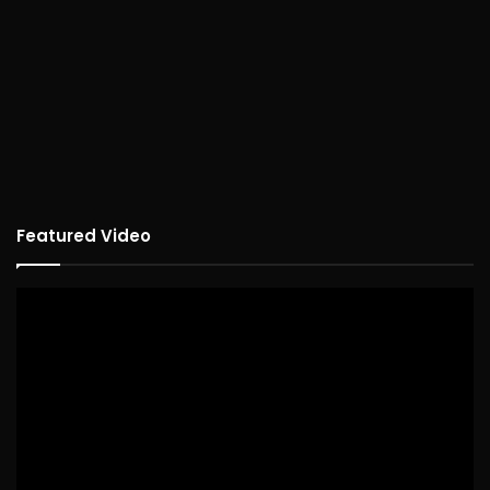
Featured Video