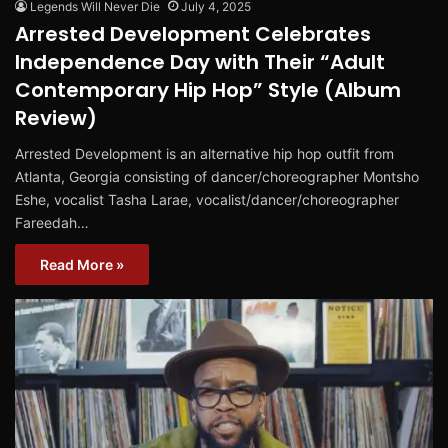
Legends Will Never Die
July 4, 2025
Arrested Development Celebrates
Independence Day with Their “Adult
Contemporary Hip Hop” Style (Album
Review)
Arrested Development is an alternative hip hop outfit from
Atlanta, Georgia consisting of dancer/choreographer Montsho
Eshe, vocalist Tasha Larae, vocalist/dancer/choreographer
Fareedah…
Read More »