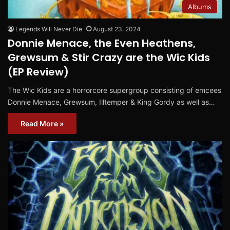
Albums
Legends Will Never Die
August 23, 2024
Donnie Menace, the Even Heathens,
Grewsum & Stir Crazy are the Wic Kids
(EP Review)
The Wic Kids are a horrorcore supergroup consisting of emcees
Donnie Menace, Grewsum, Illtemper & King Gordy as well as…
Read More »