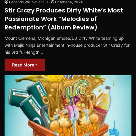
Legends Will Never Die
October 4, 2024
Stir Crazy Produces Dirty White’s Most
Passionate Work “Melodies of
Redemption” (Album Review)
Mount Clemens, Michigan emcee/DJ Dirty White teaming up
with Majik Ninja Entertainment in-house producer Stir Crazy for
his 3rd full-length…
Read More »