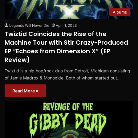
Albums
Legends Will Never Die
April 1, 2023
Twiztid Coincides the Rise of the
Machine Tour with Stir Crazy-Produced
EP “Echoes from Dimension X” (EP
Review)
Twiztid is a hip hop/rock duo from Detroit, Michigan consisting
of Jamie Madrox & Monoxide. Both of whom started out…
Read More »