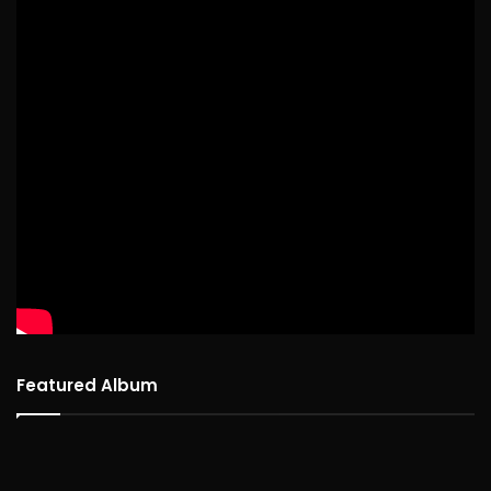
Featured Album