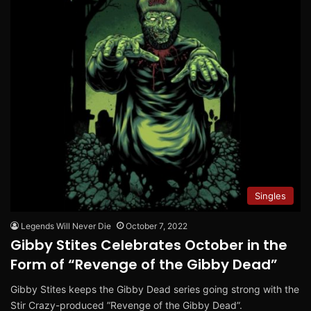
Singles
Legends Will Never Die
October 7, 2022
Gibby Stites Celebrates October in the
Form of “Revenge of the Gibby Dead”
Gibby Stites keeps the Gibby Dead series going strong with the
Stir Crazy-produced ”Revenge of the Gibby Dead”.