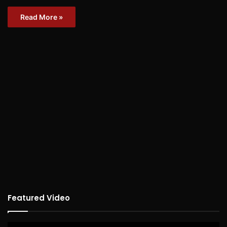
Read More »
Featured Video