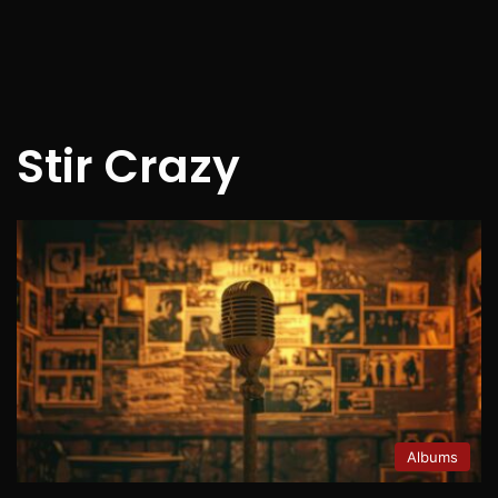
Stir Crazy
Albums