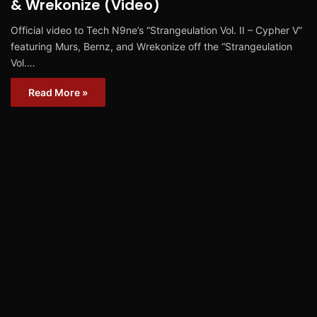
& Wrekonize (Video)
Official video to Tech N9ne’s “Strangeulation Vol. II – Cypher V”
featuring Murs, Bernz, and Wrekonize off the “Strangeulation
Vol.…
Read More »