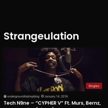
Strangeulation
Singles
undergroundhiphopblog
January 14, 2016
Tech N9ne – “CYPHER V” Ft. Murs, Bernz,