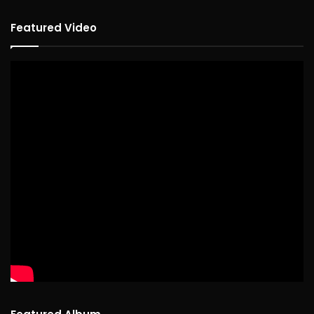
Featured Video