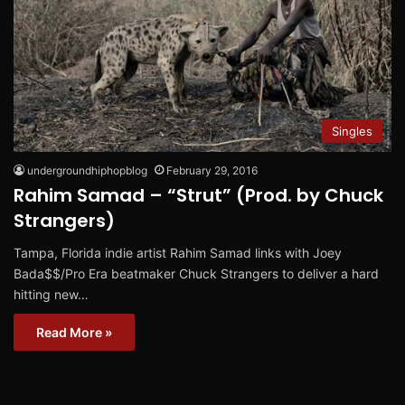
Singles
undergroundhiphopblog
February 29, 2016
Rahim Samad – “Strut” (Prod. by Chuck
Strangers)
Tampa, Florida indie artist Rahim Samad links with Joey
Bada$$/Pro Era beatmaker Chuck Strangers to deliver a hard
hitting new…
Read More »