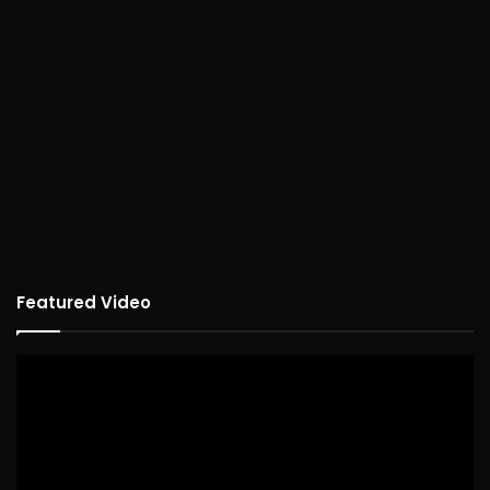
Featured Video