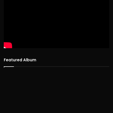
Featured Album