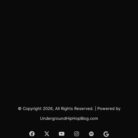
© Copyright 2026, All Rights Reserved. | Powered by
UndergroundHipHopBlog.com
Facebook
X
YouTube
Instagram
Spotify
Google