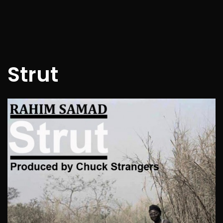
Strut