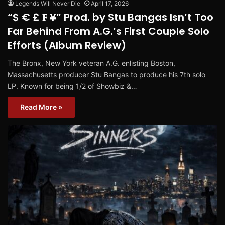
Legends Will Never Die
April 17, 2026
“$ € £ ₣ ¥” Prod. by Stu Bangas Isn’t Too
Far Behind From A.G.’s First Couple Solo
Efforts (Album Review)
The Bronx, New York veteran A.G. enlisting Boston,
Massachusetts producer Stu Bangas to produce his 7th solo
LP. Known for being 1/2 of Showbiz &…
Read More »