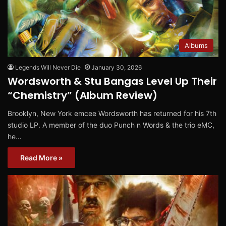
Albums
Legends Will Never Die
January 30, 2026
Wordsworth & Stu Bangas Level Up Their
“Chemistry” (Album Review)
Brooklyn, New York emcee Wordsworth has returned for his 7th
studio LP. A member of the duo Punch n Words & the trio eMC,
he…
Read More »