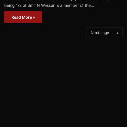
being 1/2 of Smif N Wessun & a member of the…
Read More »
Next page