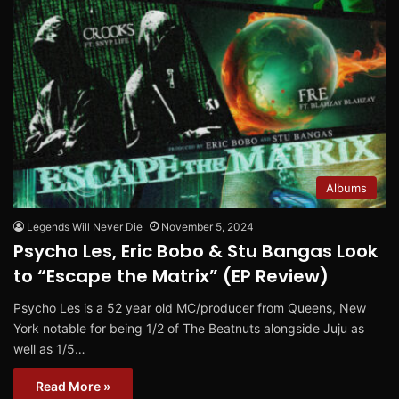
Albums
Legends Will Never Die
November 5, 2024
Psycho Les, Eric Bobo & Stu Bangas Look
to “Escape the Matrix” (EP Review)
Psycho Les is a 52 year old MC/producer from Queens, New
York notable for being 1/2 of The Beatnuts alongside Juju as
well as 1/5…
Read More »