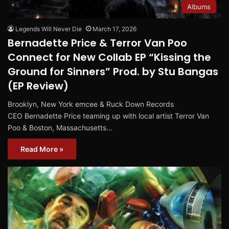
Albums
Legends Will Never Die
March 17, 2026
Bernadette Price & Terror Van Poo
Connect for New Collab EP “Kissing the
Ground for Sinners” Prod. by Stu Bangas
(EP Review)
Brooklyn, New York emcee & Ruck Down Records
CEO Bernadette Price teaming up with local artist Terror Van
Poo & Boston, Massachusetts…
Read More »