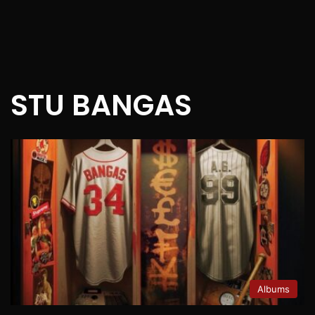
STU BANGAS
Albums