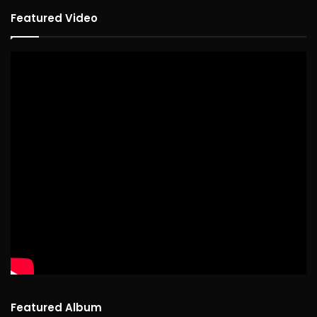
Featured Video
Featured Album