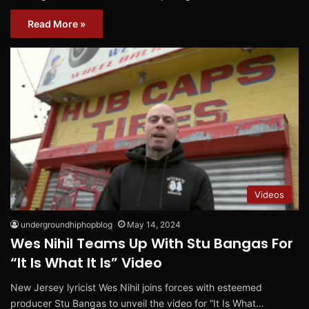
Read More »
Videos
undergroundhiphopblog
May 14, 2024
Wes Nihil Teams Up With Stu Bangas For
“It Is What It Is” Video
New Jersey lyricist Wes Nihil joins forces with esteemed
producer Stu Bangas to unveil the video for “It Is What…