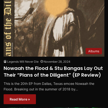
Albums
Legends Will Never Die
November 28, 2024
Nowaah the Flood & Stu Bangas Lay Out
Their “Plans of the Diligent” (EP Review)
This is the 20th EP from Dallas, Texas emcee Nowaah the
Flood. Breaking out in the summer of 2018 by…
Read More »