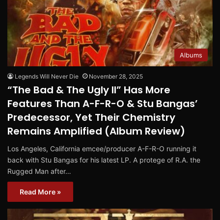
Albums
Legends Will Never Die
November 28, 2025
“The Bad & The Ugly II” Has More
Features Than A-F-R-O & Stu Bangas’
Predecessor, Yet Their Chemistry
Remains Amplified (Album Review)
Los Angeles, California emcee/producer A-F-R-O running it
back with Stu Bangas for his latest LP. A protege of R.A. the
Rugged Man after…
Read More »