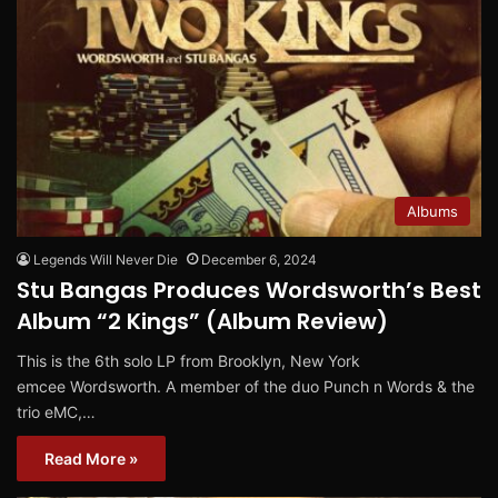
Albums
Legends Will Never Die
December 6, 2024
Stu Bangas Produces Wordsworth’s Best
Album “2 Kings” (Album Review)
This is the 6th solo LP from Brooklyn, New York
emcee Wordsworth. A member of the duo Punch n Words & the
trio eMC,…
Read More »