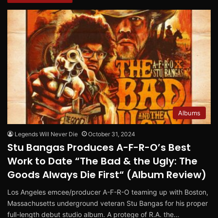
Albums
Legends Will Never Die
October 31, 2024
Stu Bangas Produces A-F-R-O’s Best
Work to Date “The Bad & the Ugly: The
Goods Always Die First“ (Album Review)
Los Angeles emcee/producer A-F-R-O teaming up with Boston,
Massachusetts underground veteran Stu Bangas for his proper
full-length debut studio album. A protege of R.A. the…