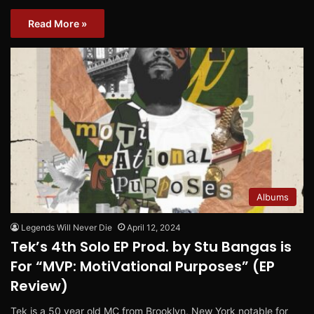
Read More »
Albums
Legends Will Never Die
April 12, 2024
Tek’s 4th Solo EP Prod. by Stu Bangas is
For “MVP: MotiVational Purposes” (EP
Review)
Tek is a 50 year old MC from Brooklyn, New York notable for