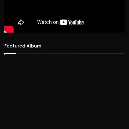
Featured Album