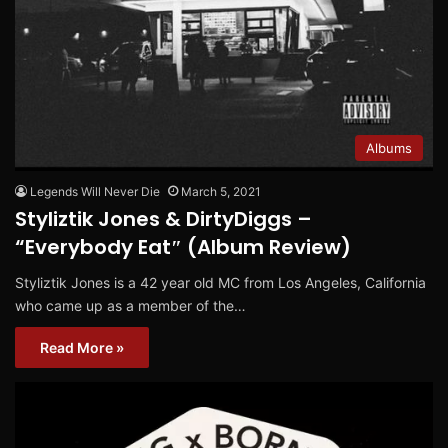
Albums
Legends Will Never Die
March 5, 2021
Styliztik Jones & DirtyDiggs –
“Everybody Eat″ (Album Review)
Styliztik Jones is a 42 year old MC from Los Angeles, California
who came up as a member of the…
Read More »