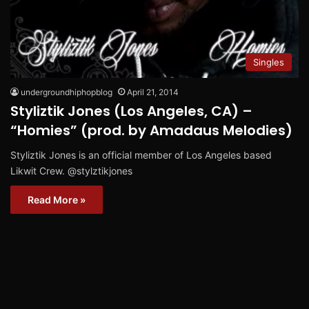
Singles
undergroundhiphopblog
April 21, 2014
Styliztik Jones (Los Angeles, CA) –
“Homies” (prod. by Amadaus Melodies)
Styliztik Jones is an official member of Los Angeles based
Likwit Crew. @stylztikjones
Read More »