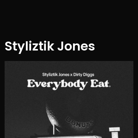
Styliztik Jones