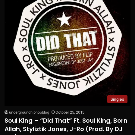
Singles
undergroundhiphopblog
October 25, 2015
Soul King – “Did That” Ft. Soul King, Born
Allah, Styliztik Jones, J-Ro (Prod. By DJ