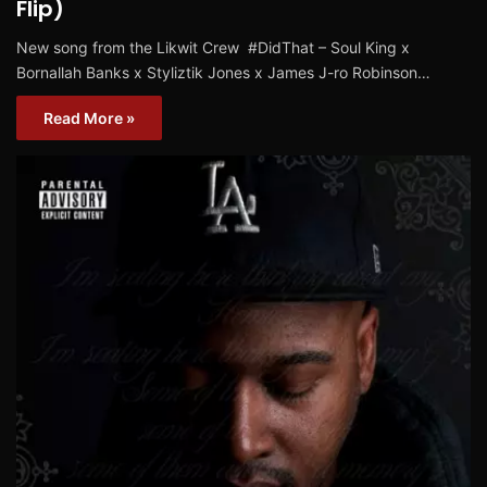
Flip)
New song from the Likwit Crew #‎DidThat‬ – Soul King x
Bornallah Banks x Styliztik Jones x James J-ro Robinson…
Read More »