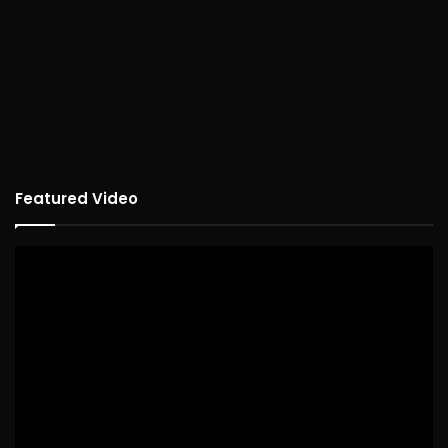
Featured Video