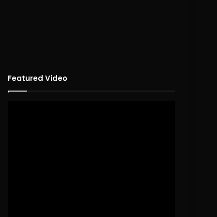
Featured Video