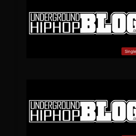
Singl