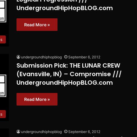
UndergroundHipHopBLOG.com
Read More »
es
undergroundhiphopblog
September 6, 2012
Submission Pick: THE LUNAR CREW
(Evansville, IN) – Compromise ///
UndergroundHipHopBLOG.com
Read More »
es
undergroundhiphopblog
September 6, 2012