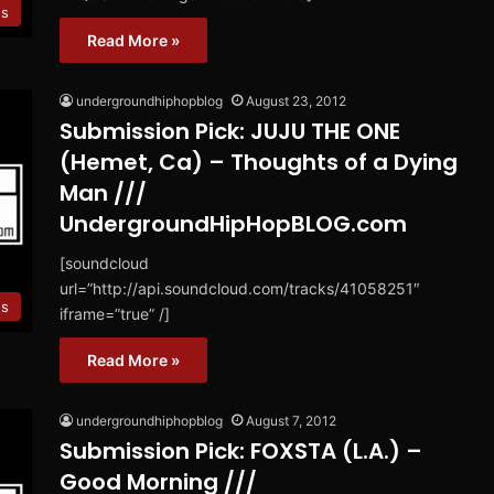
es
Read More »
undergroundhiphopblog
August 23, 2012
Submission Pick: JUJU THE ONE
(Hemet, Ca) – Thoughts of a Dying
Man ///
UndergroundHipHopBLOG.com
[soundcloud
url=”http://api.soundcloud.com/tracks/41058251″
es
iframe=”true” /]
Read More »
undergroundhiphopblog
August 7, 2012
Submission Pick: FOXSTA (L.A.) –
Good Morning ///