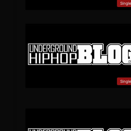
Singl
Singl