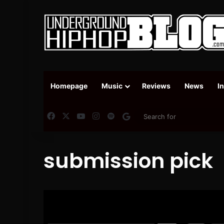
Homepage
Music
Reviews
News
I
Facebook
X
YouTube
Instagram
Spotify
Google News
submission pick