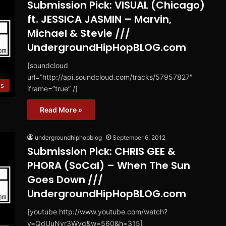
Submission Pick: VISUAL (Chicago)
ft. JESSICA JASMIN – Marvin,
Michael & Stevie ///
UndergroundHipHopBLOG.com
[soundcloud
url=”http://api.soundcloud.com/tracks/57957827″
es
iframe=”true” /]
Read More »
undergroundhiphopblog
September 6, 2012
Submission Pick: CHRIS GEE &
PHORA (SoCal) – When The Sun
Goes Down ///
UndergroundHipHopBLOG.com
[youtube http://www.youtube.com/watch?
v=QdUuNvr3Wvg&w=560&h=315]