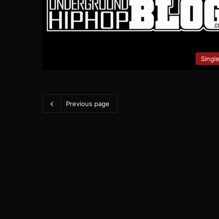
Singl
Previous page