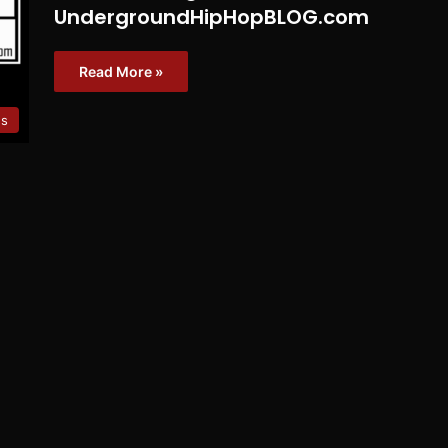
UndergroundHipHopBLOG.com
Read More »
es