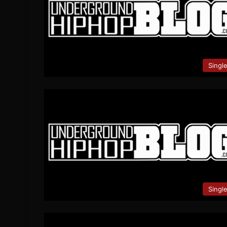
Singl
Singl