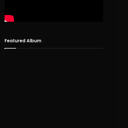
Featured Album