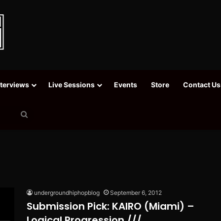
nterviews
Live Sessions
Events
Store
Contact Us
Search
for
undergroundhiphopblog
September 6, 2012
Submission Pick: KAIRO (Miami) –
Logical Progression ///