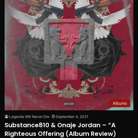
Albums
Legends Will Never Die
September 4, 2021
Substance810 & Onaje Jordan – “A
Righteous Offering (Album Review)