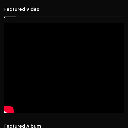
Featured Video
Featured Album