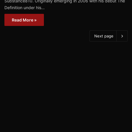
Substance810. Originally emerging in 2006 with his debut The
Definition under his…
Read More »
Next page