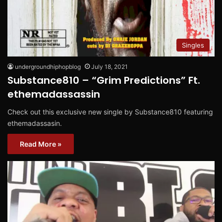
Singles
undergroundhiphopblog
July 18, 2021
Substance810 – “Grim Predictions” Ft.
ethemadassassin
Check out this exclusive new single by Substance810 featuring
ethemadassasin.
Read More »