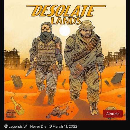
Albums
Legends Will Never Die
March 11, 2022