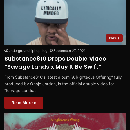
News
undergroundhiphopblog
September 27, 2021
Substance810 Drops Double Video
“Savage Lands x May It Be Swift”
From Substance810‘s latest album “A Righteous Offering” fully
produced by Onaje Jordan, is the official double video for
“Savage Lands…
Read More »