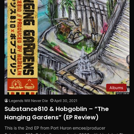
Albums
Legends Will Never Die
April 30, 2021
Substance810 & Hobgoblin – “The
Hanging Gardens” (EP Review)
This is the 2nd EP from Port Huron emcee/producer