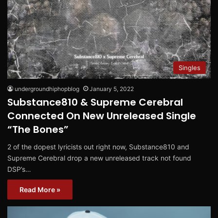
Singles
undergroundhiphopblog
January 5, 2022
Substance810 & Supreme Cerebral
Connected On New Unreleased Single
“The Bones”
2 of the dopest lyricists out right now, Substance810 and
Supreme Cerebral drop a new unreleased track not found
DSP’s…
Read More »