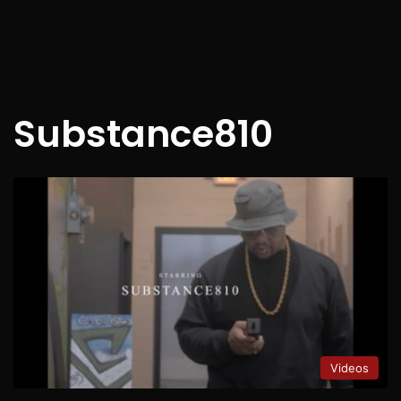
Substance810
Videos