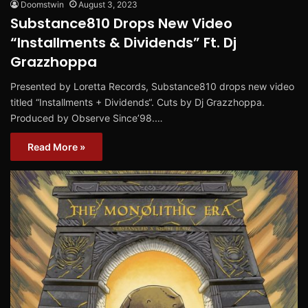
Doomstwin
August 3, 2023
Substance810 Drops New Video
“Installments & Dividends” Ft. Dj
Grazzhoppa
Presented by Loretta Records, Substance810 drops new video
titled “Installments + Dividends“. Cuts by Dj Grazzhoppa.
Produced by Observe Since’98.…
Read More »