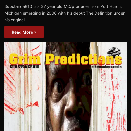
Substance810 is a 37 year old MC/producer from Port Huron,
Michigan emerging in 2006 with his debut The Definition under
his original…
Read More »