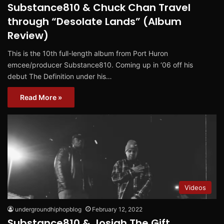
Substance810 & Chuck Chan Travel
through “Desolate Lands” (Album
Review)
This is the 10th full-length album from Port Huron
emcee/producer Substance810. Coming up in ‘06 off his
debut The Definition under his…
Read More »
Videos
undergroundhiphopblog
February 12, 2022
Substance810 & Josiah The Gift