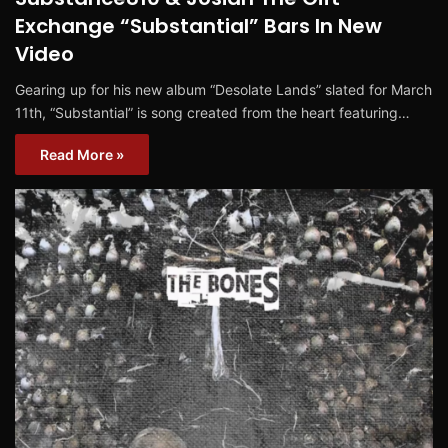
Exchange “Substantial” Bars In New
Video
Gearing up for his new album “Desolate Lands” slated for March
11th, “Substantial” is song created from the heart featuring…
Read More »