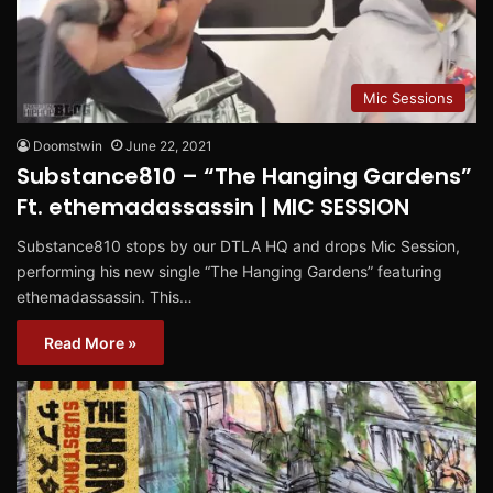
Mic Sessions
Doomstwin
June 22, 2021
Substance810 – “The Hanging Gardens”
Ft. ethemadassassin | MIC SESSION
Substance810 stops by our DTLA HQ and drops Mic Session,
performing his new single “The Hanging Gardens” featuring
ethemadassassin. This…
Read More »