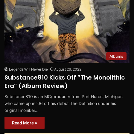
Albums
Legends Will Never Die
August 26, 2022
Substance810 Kicks Off ”The Monolithic
Era” (Album Review)
Substance810 is an MC/producer from Port Huron, Michigan
who came up in ‘06 off his debut The Definition under his
original moniker…
Read More »