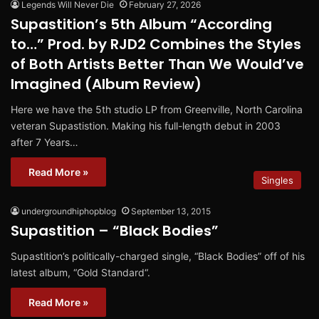
Legends Will Never Die
February 27, 2026
Supastition’s 5th Album “According
to…” Prod. by RJD2 Combines the Styles
of Both Artists Better Than We Would’ve
Imagined (Album Review)
Here we have the 5th studio LP from Greenville, North Carolina
veteran Supastistion. Making his full-length debut in 2003
after 7 Years…
Read More »
Singles
undergroundhiphopblog
September 13, 2015
Supastition – “Black Bodies”
Supastition’s politically-charged single, “Black Bodies” off of his
latest album, “Gold Standard“.
Read More »