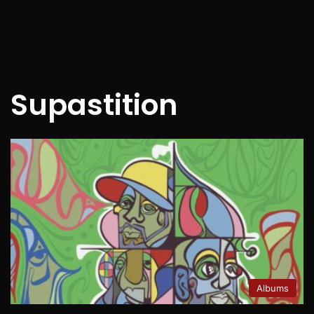
Supastition
Albums