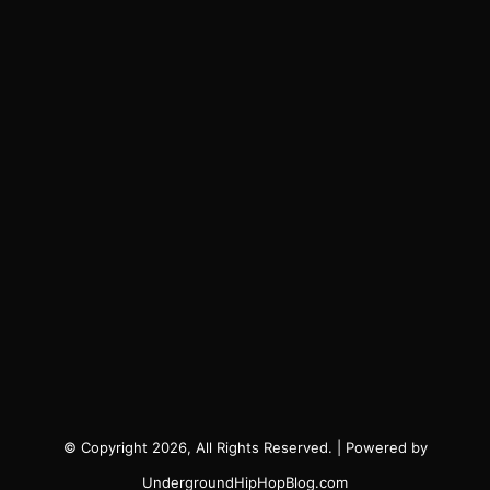
© Copyright 2026, All Rights Reserved. | Powered by
UndergroundHipHopBlog.com