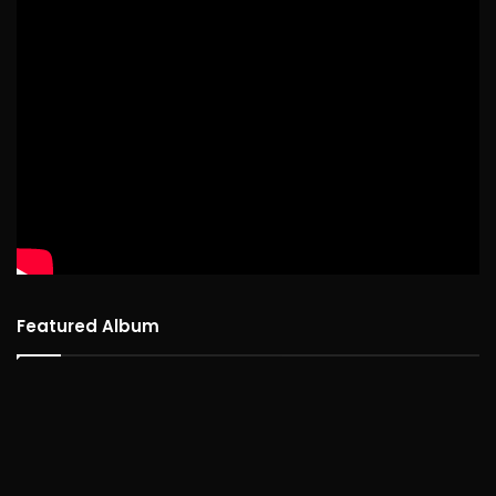
Featured Album