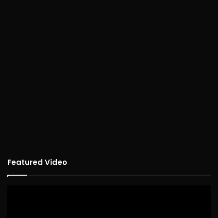
Featured Video