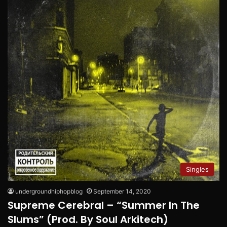
Singles
undergroundhiphopblog
September 14, 2020
Supreme Cerebral – “Summer In The
Slums” (Prod. By Soul Arkitech)