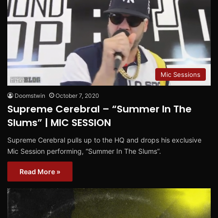
Mic Sessions
Doomstwin
October 7, 2020
Supreme Cerebral – “Summer In The
Slums” | MIC SESSION
Supreme Cerebral pulls up to the HQ and drops his exclusive
Mic Session performing, “Summer In The Slums”.
Read More »