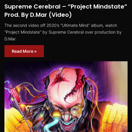
Supreme Cerebral – “Project Mindstate”
Prod. By D.Mar (Video)
The second video off 2020’s “Ultimate Mind” album, watch
“Project Mindstate” by Supreme Cerebral over production by
D.Mar.
Read More »