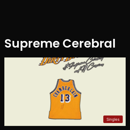
Supreme Cerebral
Singles