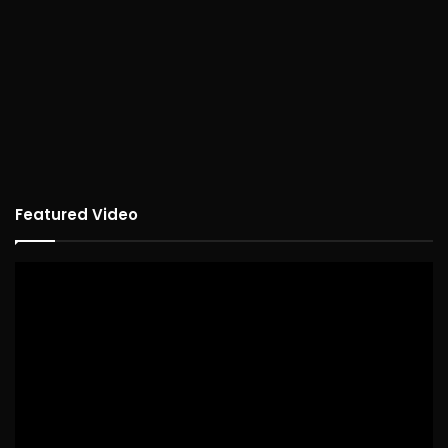
Featured Video