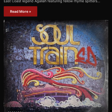
East Coast legend Agallah featuring fellow rhyme spitters…
Read More »