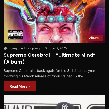
Albums
undergroundhiphopblog
October 9, 2020
Supreme Cerebral – “Ultimate Mind”
(Album)
Supreme Cerebral is back again for the 3rd time this year
following his March release of “Soul Trained” & the…
Read More »