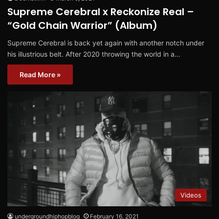
Supreme Cerebral x Reckonize Real –
“Gold Chain Warrior” (Album)
Supreme Cerebral is back yet again with another notch under
his illustrious belt. After 2020 throwing the world in a…
Read More »
Videos
undergroundhiphopblog
February 16, 2021