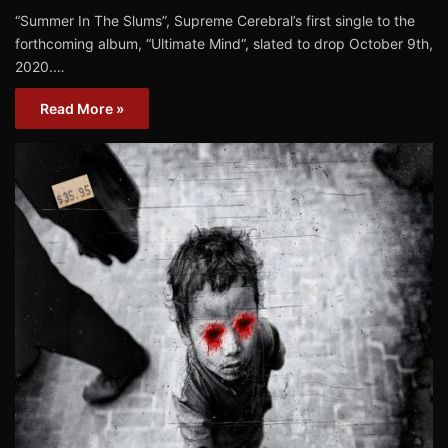
“Summer In The Slums”, Supreme Cerebral’s first single to the
forthcoming album, “Ultimate Mind“, slated to drop October 9th,
2020.…
Read More »