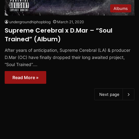
Albums
undergroundhiphopblog
March 21, 2020
Supreme Cerebral x D.Mar – “Soul
Trained” (Album)
After years of anticipation, Supreme Cerebral (LA) & producer
D.Mar (OC) have finally dropped their long awaited project,
“Soul Trained“.…
Read More »
Next page