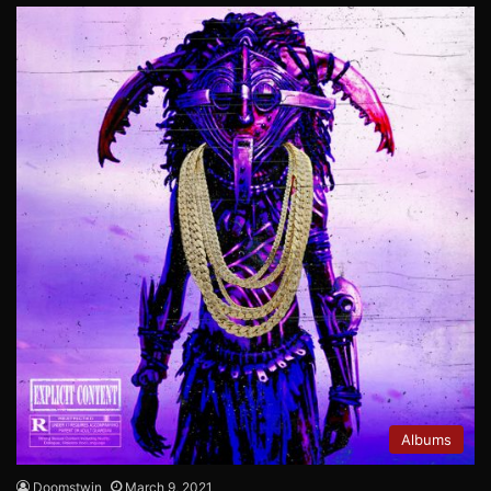
Albums
Doomstwin
March 9, 2021