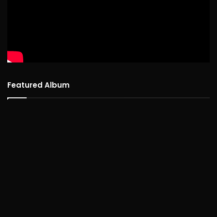
Featured Album