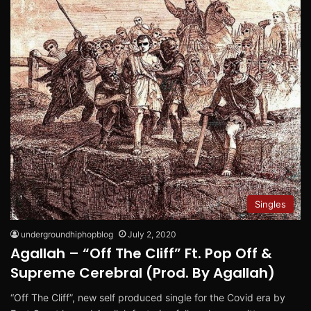
Singles
undergroundhiphopblog
July 2, 2020
Agallah – “Off The Cliff” Ft. Pop Off &
Supreme Cerebral (Prod. By Agallah)
“Off The Cliff”, new self produced single for the Covid era by