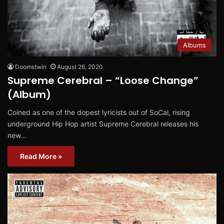
Albums
Doomstwin
August 26, 2020
Supreme Cerebral – “Loose Change”
(Album)
Coined as one of the dopest lyricists out of SoCal, rising
underground Hip Hop artist Supreme Cerebral releases his
new…
Read More »