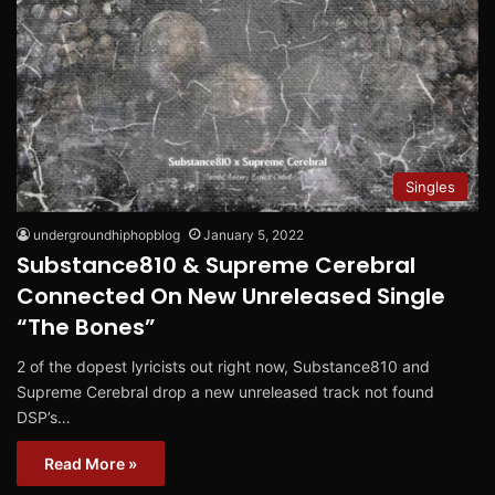
Singles
undergroundhiphopblog
January 5, 2022
Substance810 & Supreme Cerebral
Connected On New Unreleased Single
“The Bones”
2 of the dopest lyricists out right now, Substance810 and
Supreme Cerebral drop a new unreleased track not found
DSP’s…
Read More »