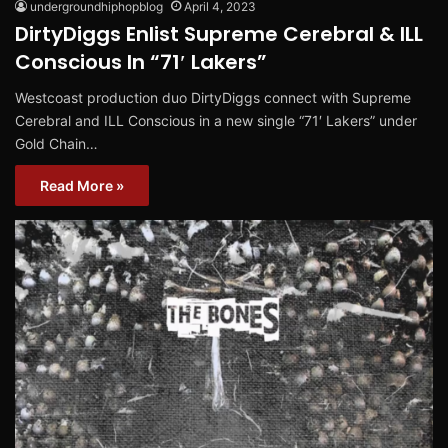
undergroundhiphopblog
April 4, 2023
DirtyDiggs Enlist Supreme Cerebral & ILL
Conscious In “71′ Lakers”
Westcoast production duo DirtyDiggs connect with Supreme
Cerebral and ILL Conscious in a new single “71′ Lakers” under
Gold Chain…
Read More »