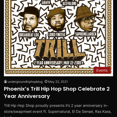
Events
undergroundhiphopblog
May 22, 2021
Phoenix’s Trill Hip Hop Shop Celebrate 2
Year Anniversary
Trill Hip Hop Shop proudly presents it’s 2 year anniversary in-
store/swapmeet event ft. Supernatural, El Da Sensei, Ras Kass,