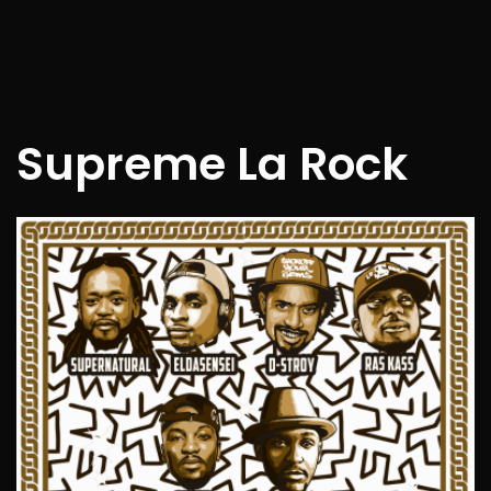
Supreme La Rock