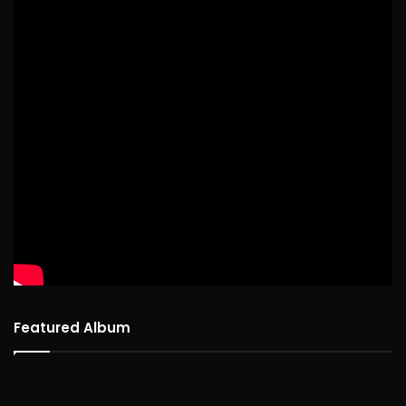
Featured Album