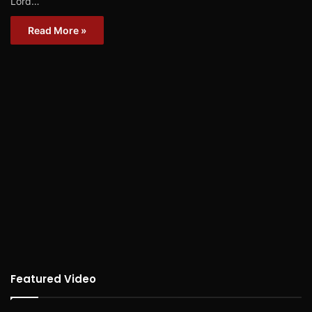
Lord…
Read More »
Featured Video