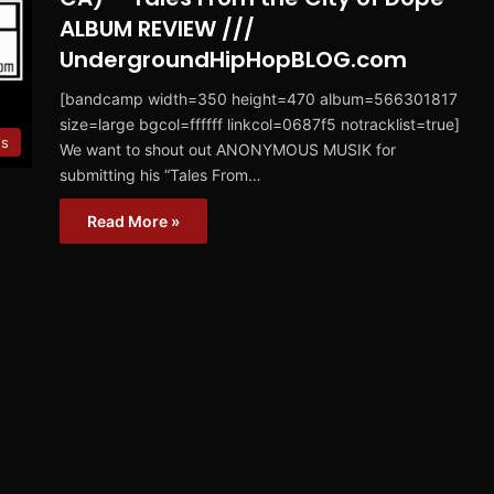
ALBUM REVIEW ///
UndergroundHipHopBLOG.com
[bandcamp width=350 height=470 album=566301817
size=large bgcol=ffffff linkcol=0687f5 notracklist=true]
ws
We want to shout out ANONYMOUS MUSIK for
submitting his “Tales From…
Read More »