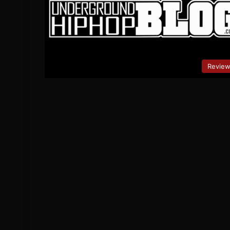
Revie