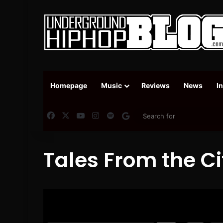
Homepage
Music
Reviews
News
I
Facebook
X
YouTube
Instagram
Spotify
Google News
Tales From the Ci