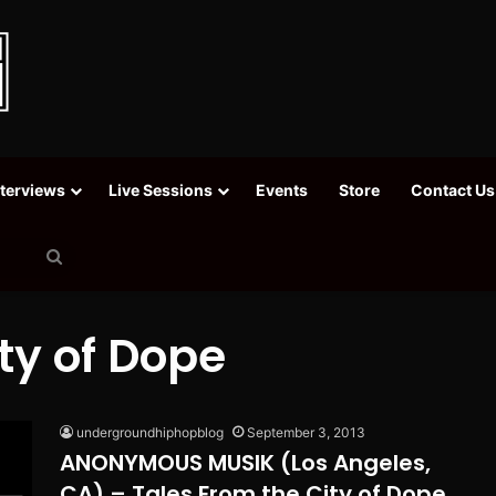
nterviews
Live Sessions
Events
Store
Contact Us
Search
for
ty of Dope
undergroundhiphopblog
September 3, 2013
ANONYMOUS MUSIK (Los Angeles,
CA) – Tales From the City of Dope