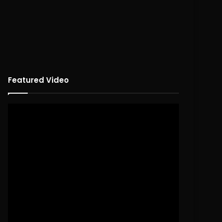
Featured Video