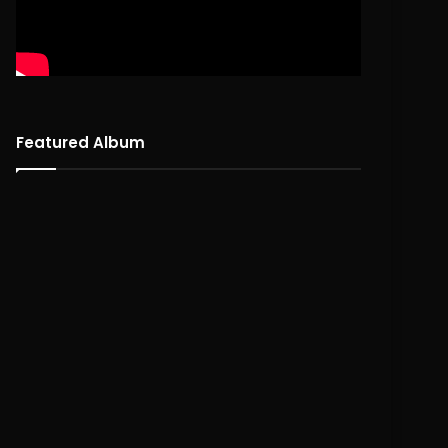
Featured Album