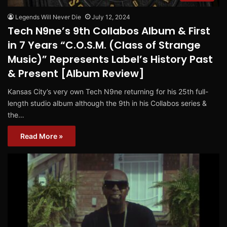
Legends Will Never Die
July 12, 2024
Tech N9ne’s 9th Collabos Album & First
in 7 Years “C.O.S.M. (Class of Strange
Music)” Represents Label’s History Past
& Present [Album Review]
Kansas City’s very own Tech N9ne returning for his 25th full-
length studio album although the 9th in his Collabos series &
the…
Read More »