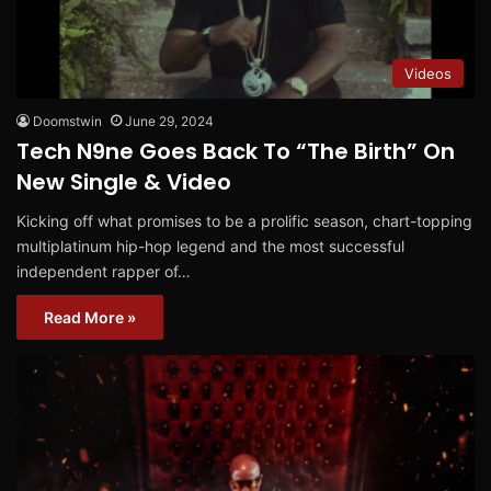
Videos
Doomstwin
June 29, 2024
Tech N9ne Goes Back To “The Birth” On
New Single & Video
Kicking off what promises to be a prolific season, chart-topping
multiplatinum hip-hop legend and the most successful
independent rapper of…
Read More »