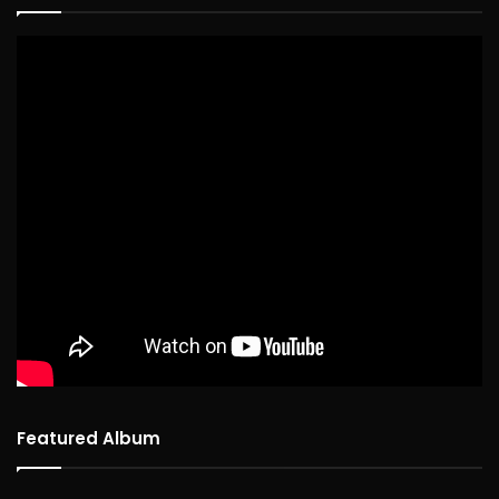
Featured Album