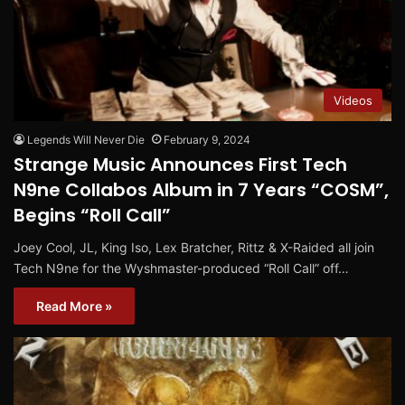
Videos
Legends Will Never Die
February 9, 2024
Strange Music Announces First Tech
N9ne Collabos Album in 7 Years “COSM”,
Begins “Roll Call”
Joey Cool, JL, King Iso, Lex Bratcher, Rittz & X-Raided all join
Tech N9ne for the Wyshmaster-produced “Roll Call” off…
Read More »