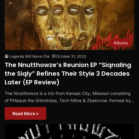
Albums
Legends Will Never Die
October 31, 2023
The Nnutthowze’s Reunion EP “Siqnaling
the Siqly” Refines Their Style 3 Decades
Later (EP Review)
The Nnutthowze is a trio from Kansas City, Missouri consisting
of Phlaque the Grimstress, Tech N9ne & Zkeircrow. Formed by…
Read More »