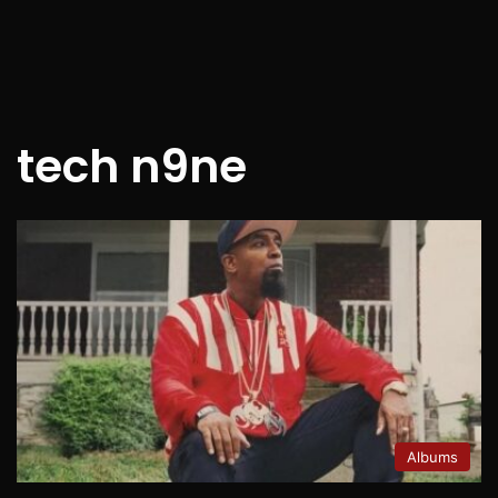
tech n9ne
Albums