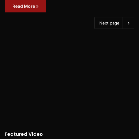
Read More »
Next page
Featured Video