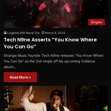
Singles
Legends Will Never Die
March 8, 2024
Tech N9ne Asserts “You Know Where
You Can Go”
Strange Music founder Tech N9ne releases “You Know Where
You Can Go” as the 2nd single off his upcoming Collabos
album…
Read More »