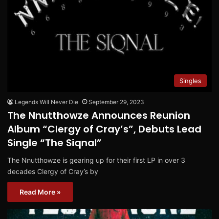
Singles
Legends Will Never Die
September 29, 2023
The Nnutthowze Announces Reunion
Album “Clergy of Cray’s”, Debuts Lead
Single “The Siqnal”
The Nnutthowze is gearing up for their first LP in over 3
decades Clergy of Cray’s by
Read More »