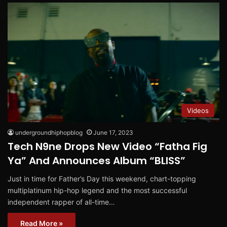
Videos
undergroundhiphopblog
June 17, 2023
Tech N9ne Drops New Video “Fatha Fig
Ya” And Announces Album “BLISS”
Just in time for Father’s Day this weekend, chart-topping
multiplatinum hip-hop legend and the most successful
independent rapper of all-time…
Read More »