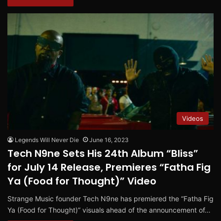
Videos
Legends Will Never Die
June 16, 2023
Tech N9ne Sets His 24th Album “Bliss”
for July 14 Release, Premieres “Fatha Fig
Ya (Food for Thought)” Video
Strange Music founder Tech N9ne has premiered the “Fatha Fig
Ya (Food for Thought)” visuals ahead of the announcement of…