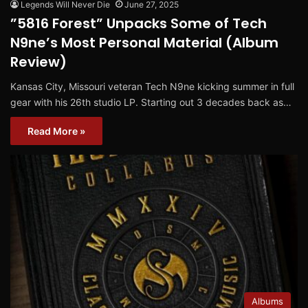
Legends Will Never Die
June 27, 2025
”5816 Forest” Unpacks Some of Tech
N9ne’s Most Personal Material (Album
Review)
Kansas City, Missouri veteran Tech N9ne kicking summer in full
gear with his 26th studio LP. Starting out 3 decades back as…
Read More »
Albums