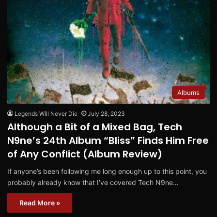
Albums
Legends Will Never Die
July 28, 2023
Although a Bit of a Mixed Bag, Tech
N9ne’s 24th Album “Bliss” Finds Him Free
of Any Conflict (Album Review)
If anyone’s been following me long enough up to this point, you
probably already know that I’ve covered Tech N9ne…
Read More »