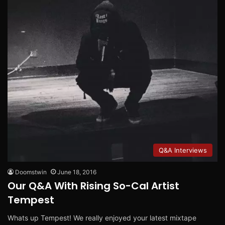
Q&A Interviews
Doomstwin
June 18, 2016
Our Q&A With Rising So-Cal Artist
Tempest
Whats up Tempest! We really enjoyed your latest mixtape