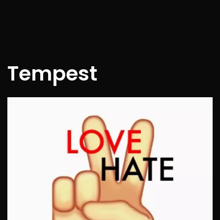
Tempest