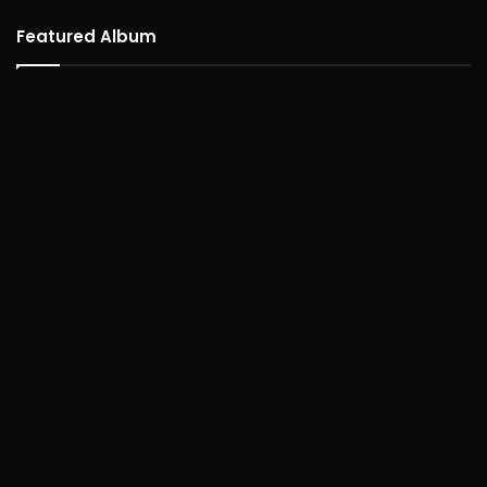
Featured Album