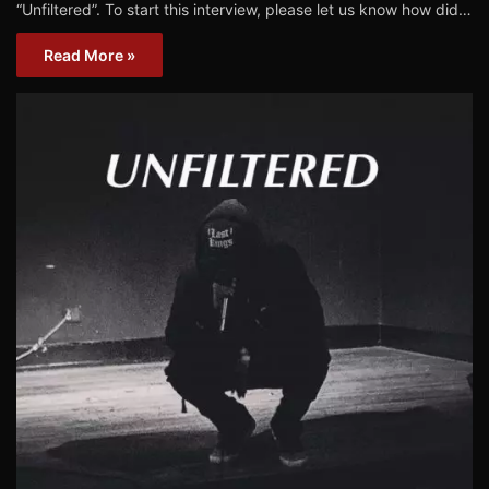
“Unfiltered”. To start this interview, please let us know how did…
Read More »