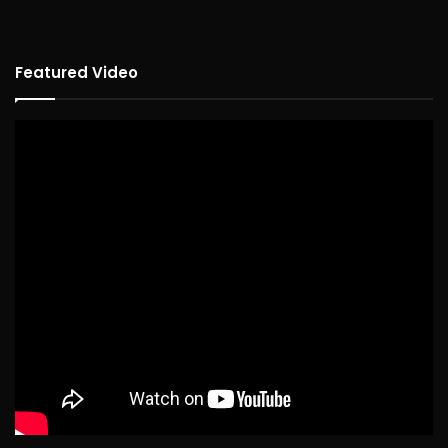
Featured Video