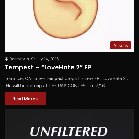
Albums
Doomstwin
July 14, 2016
Tempest – “LoveHate 2” EP
Torrance, CA native Tempest drops his new EP “LoveHate 2”.
He will be rocking at THE RAP CONTEST on 7/16.
Read More »