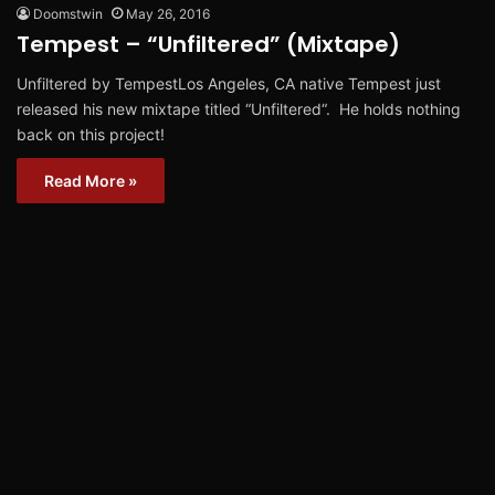
Doomstwin
May 26, 2016
Tempest – “Unfiltered” (Mixtape)
Unfiltered by TempestLos Angeles, CA native Tempest just
released his new mixtape titled “Unfiltered“. He holds nothing
back on this project!
Read More »