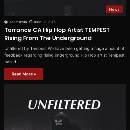
News
Doomstwin
June 17, 2016
Torrance CA Hip Hop Artist TEMPEST
Rising From The Underground
Unfiltered by Tempest We have been getting a huge amount of
feedback regarding rising underground Hip Hop artist Tempest
based…
Read More »