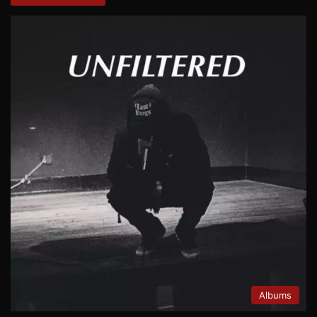
Albums