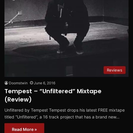
Reviews
Doomstwin
June 6, 2016
Tempest – “Unfiltered” Mixtape
(Review)
Unfiltered by Tempest Tempest drops his latest FREE mixtape
titled “Unfiltered“, a 16 track project that has a brand new…
Read More »