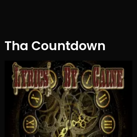
Tha Countdown