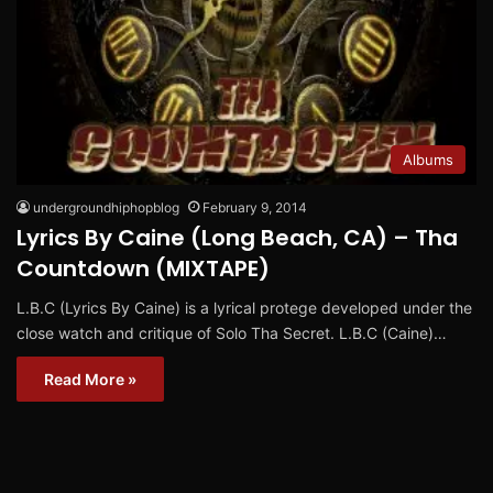
Albums
undergroundhiphopblog
February 9, 2014
Lyrics By Caine (Long Beach, CA) – Tha
Countdown (MIXTAPE)
L.B.C (Lyrics By Caine) is a lyrical protege developed under the
close watch and critique of Solo Tha Secret. L.B.C (Caine)…
Read More »