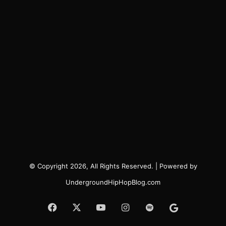
© Copyright 2026, All Rights Reserved. | Powered by
UndergroundHipHopBlog.com
Facebook
X
YouTube
Instagram
Spotify
Google