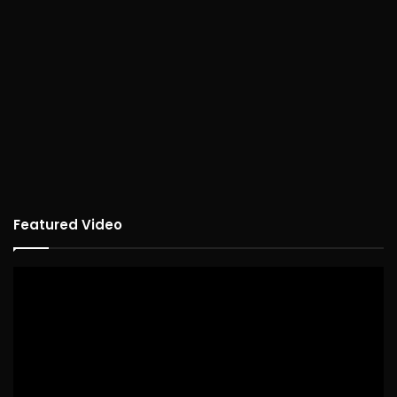
Featured Video