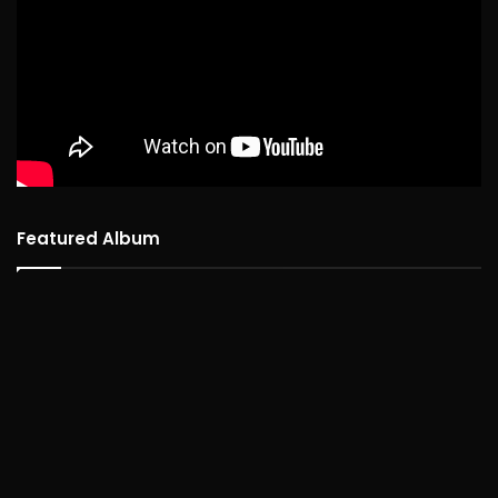
Featured Album