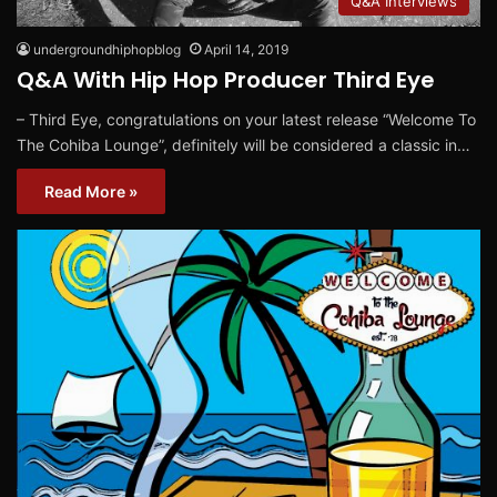
Q&A Interviews
undergroundhiphopblog
April 14, 2019
Q&A With Hip Hop Producer Third Eye
– Third Eye, congratulations on your latest release “Welcome To
The Cohiba Lounge”, definitely will be considered a classic in…
Read More »