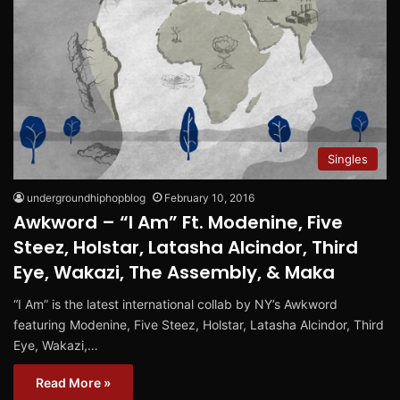
Singles
undergroundhiphopblog
February 10, 2016
Awkword – “I Am” Ft. Modenine, Five
Steez, Holstar, Latasha Alcindor, Third
Eye, Wakazi, The Assembly, & Maka
“I Am” is the latest international collab by NY’s Awkword
featuring Modenine, Five Steez, Holstar, Latasha Alcindor, Third
Eye, Wakazi,…
Read More »