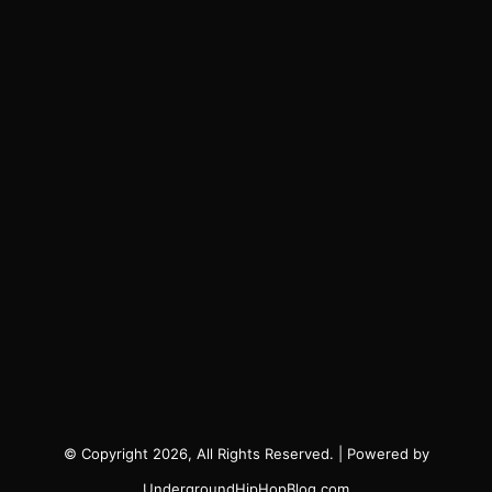
© Copyright 2026, All Rights Reserved. | Powered by
UndergroundHipHopBlog.com