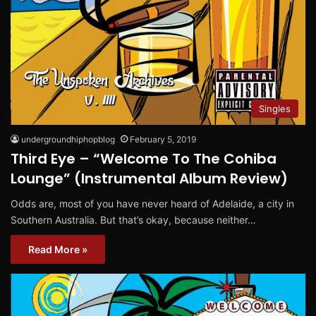
Singles
undergroundhiphopblog
February 5, 2019
Third Eye – “Welcome To The Cohiba
Lounge” (Instrumental Album Review)
Odds are, most of you have never heard of Adelaide, a city in
Southern Australia. But that’s okay, because neither…
Read More »