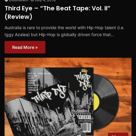
Third Eye – “The Beat Tape: Vol. II”
(Review)
Australia is rare to provide the world with Hip-Hop talent (i.e.
Iggy Azalea) but Hip-Hop is globally driven force that…
Read More »