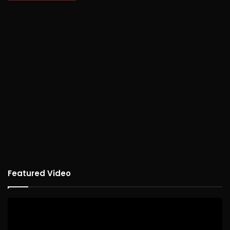
Featured Video