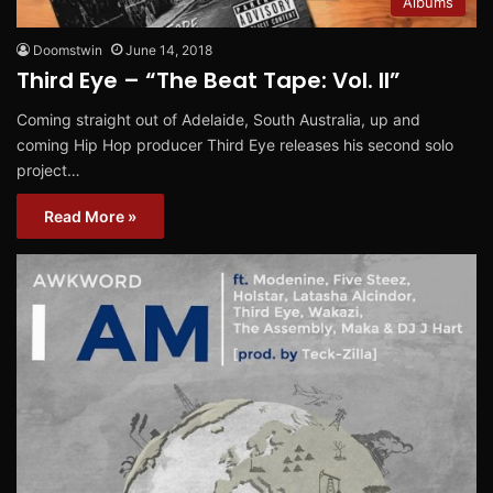
Albums
Doomstwin
June 14, 2018
Third Eye – “The Beat Tape: Vol. II”
Coming straight out of Adelaide, South Australia, up and
coming Hip Hop producer Third Eye releases his second solo
project…
Read More »