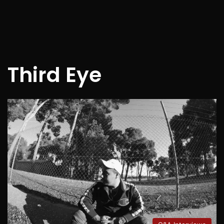
Third Eye