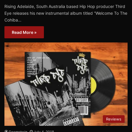
Rising Adelaide, South Australia based Hip Hop producer Third
Eye releases his new instrumental album titled “Welcome To The
Cohiba…
Read More »
Reviews
Doomstwin
July 4, 2018