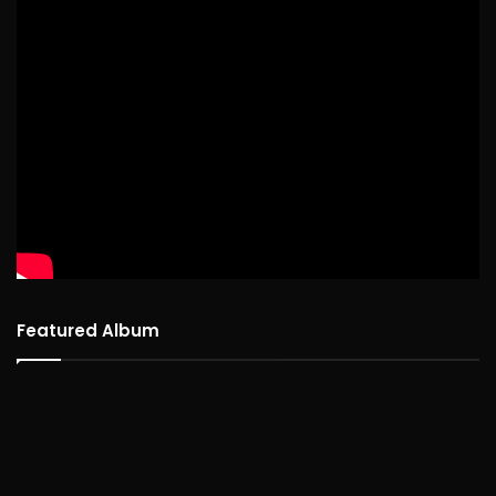
Featured Album