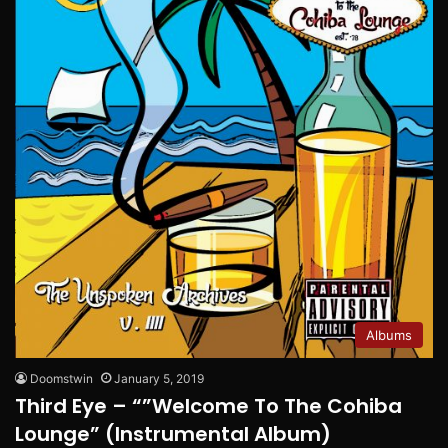
Albums
Doomstwin
January 5, 2019
Third Eye – “”Welcome To The Cohiba
Lounge” (Instrumental Album)