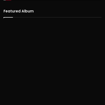
Featured Album