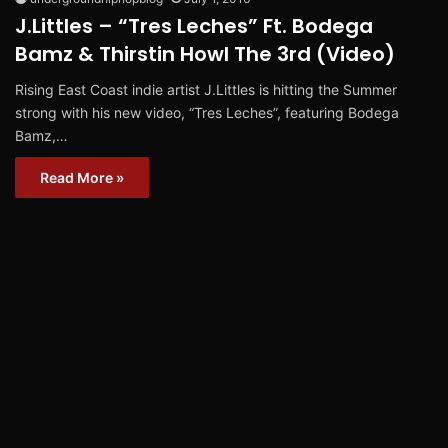
J.Littles – “Tres Leches” Ft. Bodega
Bamz & Thirstin Howl The 3rd (Video)
Rising East Coast indie artist J.Littles is hitting the Summer
strong with his new video, “Tres Leches”, featuring Bodega
Bamz,…
Read More »