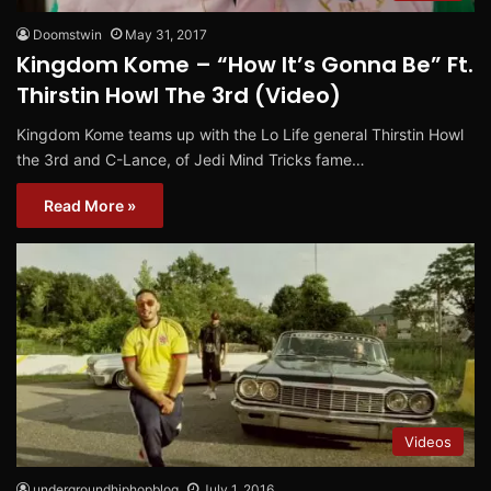
Doomstwin
May 31, 2017
Kingdom Kome – “How It’s Gonna Be” Ft.
Thirstin Howl The 3rd (Video)
Kingdom Kome teams up with the Lo Life general Thirstin Howl
the 3rd and C-Lance, of Jedi Mind Tricks fame…
Read More »
Videos
undergroundhiphopblog
July 1, 2016