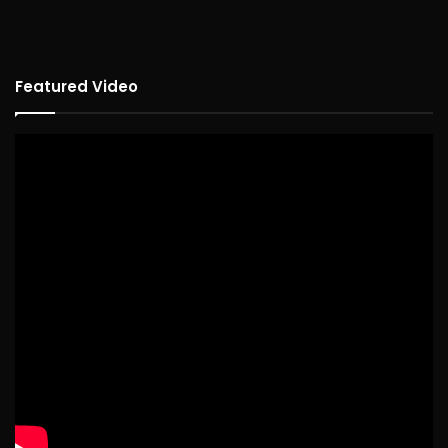
Featured Video