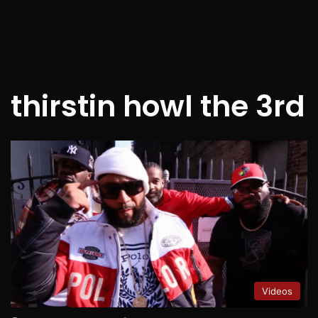
thirstin howl the 3rd
Videos