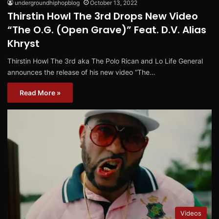
undergroundhiphopblog
October 13, 2022
Thirstin Howl The 3rd Drops New Video
“The O.G. (Open Grave)” Feat. D.V. Alias
Khryst
Thirstin Howl The 3rd aka The Polo Rican and Lo Life General
announces the release of his new video “The…
Read More »
Videos