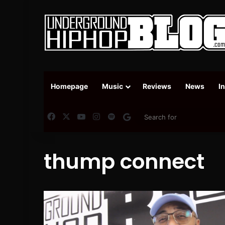
Homepage
Music
Reviews
News
I
Facebook
X
YouTube
Instagram
Spotify
Google News
thump connect