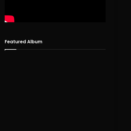
Featured Album