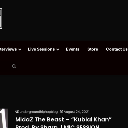
nterviews
Live Sessions
Events
Store
Contact Us
Search
for
undergroundhiphopblog
August 24, 2021
MidaZ The Beast – “Kublai Khan”
Prod. By Sharp. | MIC SESSION