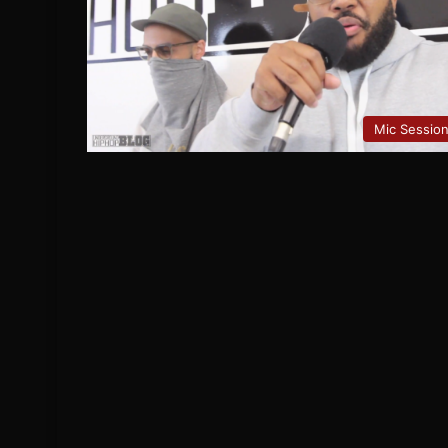
Mic Sessio