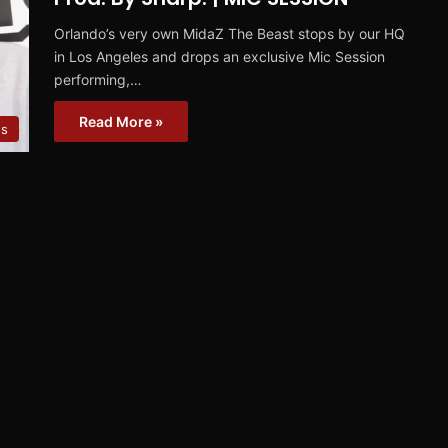
Orlando’s very own MidaZ The Beast stops by our HQ
in Los Angeles and drops an exclusive Mic Session
performing,…
Read More »
ns