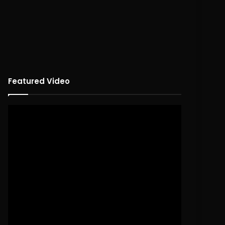
Featured Video