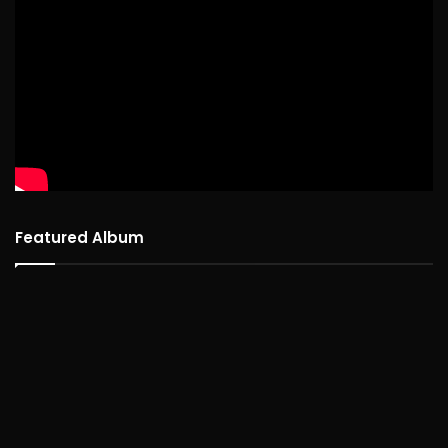
Featured Album