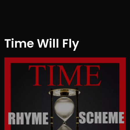
Time Will Fly