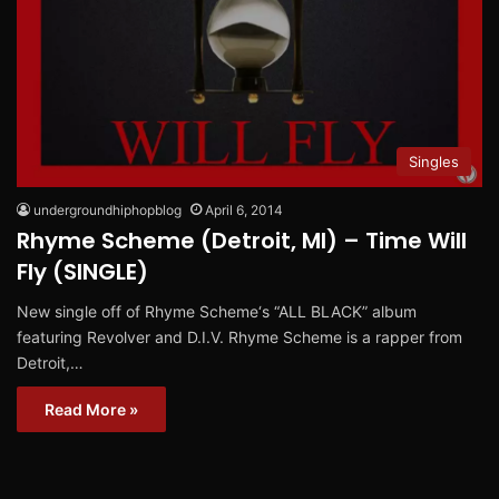
Singles
undergroundhiphopblog
April 6, 2014
Rhyme Scheme (Detroit, MI) – Time Will
Fly (SINGLE)
New single off of Rhyme Scheme‘s “ALL BLACK” album
featuring Revolver and D.I.V. Rhyme Scheme is a rapper from
Detroit,…
Read More »