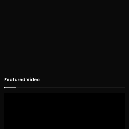
Featured Video