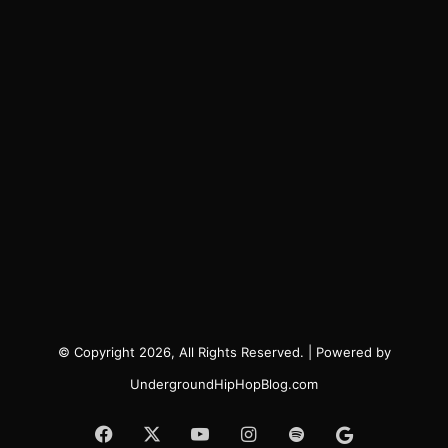
© Copyright 2026, All Rights Reserved. | Powered by
UndergroundHipHopBlog.com
Facebook
X
YouTube
Instagram
Spotify
Google