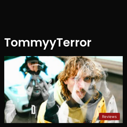
TommyyTerror
Reviews