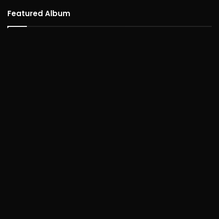
Featured Album