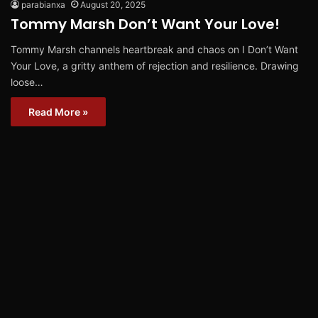
parabianxa
August 20, 2025
Tommy Marsh Don’t Want Your Love!
Tommy Marsh channels heartbreak and chaos on I Don’t Want
Your Love, a gritty anthem of rejection and resilience. Drawing
loose…
Read More »