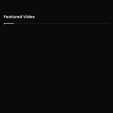
Featured Video