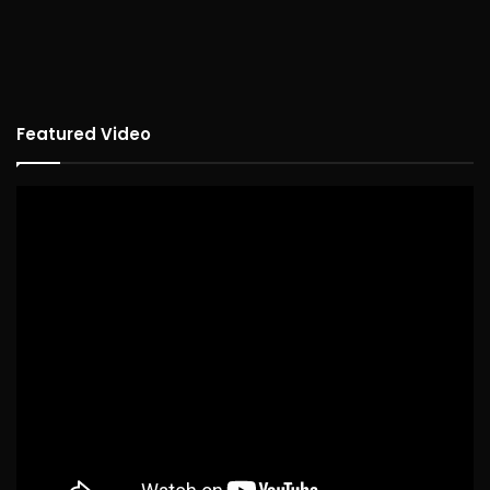
Featured Video