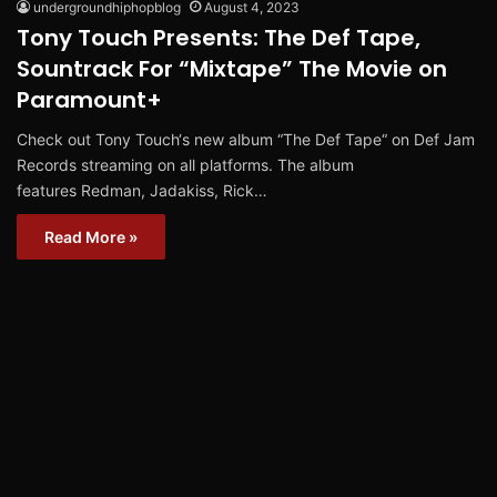
undergroundhiphopblog
August 4, 2023
Tony Touch Presents: The Def Tape,
Sountrack For “Mixtape” The Movie on
Paramount+
Check out Tony Touch‘s new album “The Def Tape“ on Def Jam
Records streaming on all platforms. The album
features Redman, Jadakiss, Rick…
Read More »