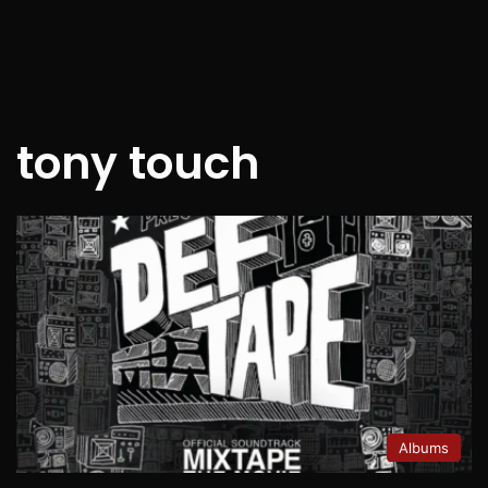
tony touch
Albums