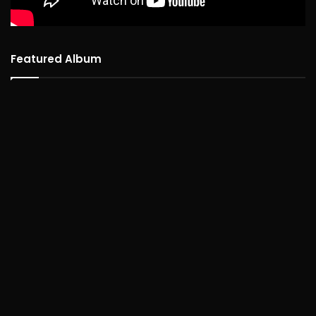
Featured Album