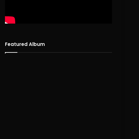
Featured Album