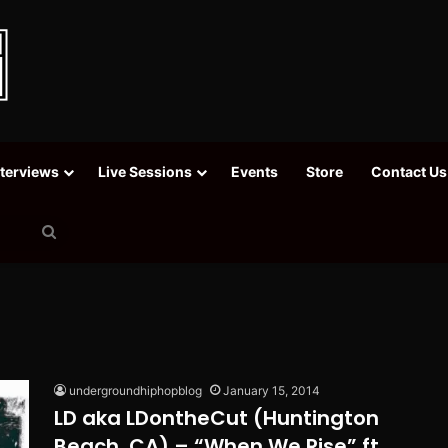
nterviews
Live Sessions
Events
Store
Contact Us
Search
for
undergroundhiphopblog
January 15, 2014
LD aka LDontheCut (Huntington
Beach, CA) – “When We Rise” ft.