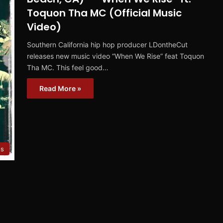
Toquon Tha MC (Official Music
Video)
Southern California hip hop producer LDontheCut
releases new music video “When We Rise” feat Toquon
Tha MC. This feel good…
Read More »
es