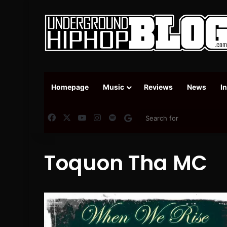
Homepage
Music
Reviews
News
I
Facebook
X
YouTube
Instagram
Spotify
Google News
Toquon Tha MC