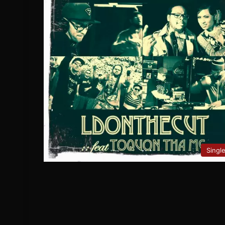
Singl