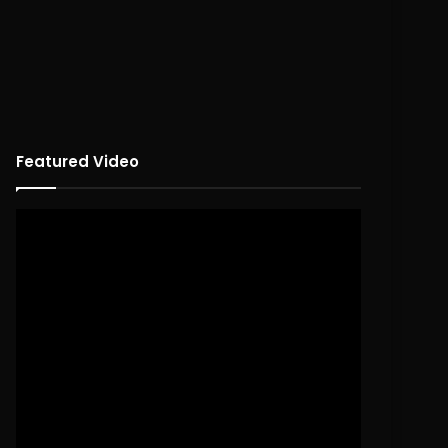
Featured Video