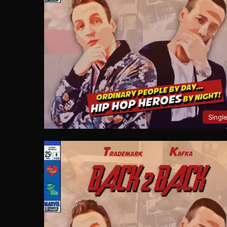
Singl