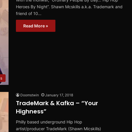
Heroes By Night”. Shawn Mcskills a.k.a. Trademark and
friend of 10…
Read More »
ws
Doomstwin
January 17, 2018
TradeMark & Kafka – “Your
Highness”
Philly based underground Hip Hop
artist/producer TradeMark (Shawn Micskills)