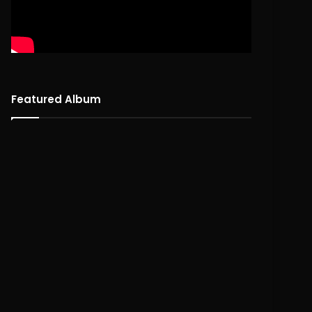
Featured Album