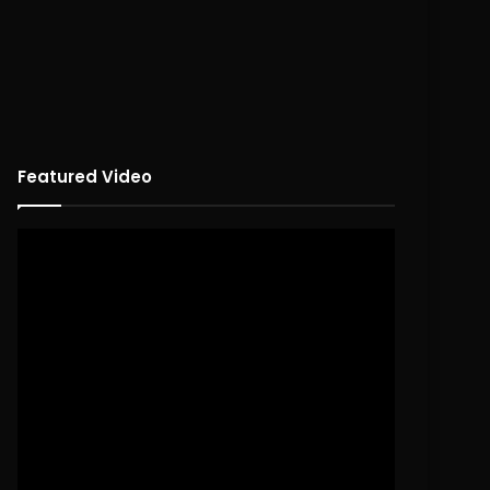
Featured Video