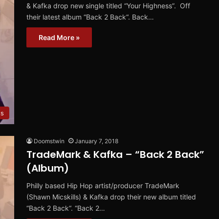
& Kafka drop new single titled “Your Highness”. Off
their latest album “Back 2 Back“. Back…
Read More »
es
Doomstwin
January 7, 2018
TradeMark & Kafka – “Back 2 Back”
(Album)
Philly based Hip Hop artist/producer TradeMark
(Shawn Micskills) & Kafka drop their new album titled
“Back 2 Back“. “Back 2…