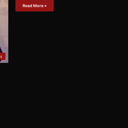
Read More »
ms