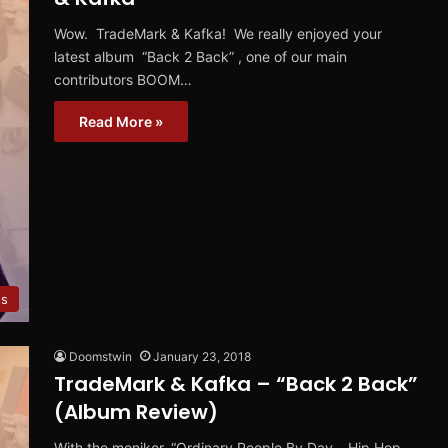
Wow. TradeMark & Kafka! We really enjoyed your
latest album “Back 2 Back” , one of our main
contributors BOOM…
Read More »
ws
Doomstwin
January 23, 2018
TradeMark & Kafka – “Back 2 Back”
(Album Review)
With the moniker, “Ordinary People By Day… Hip Hop