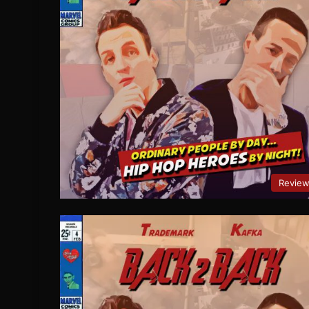
Revie