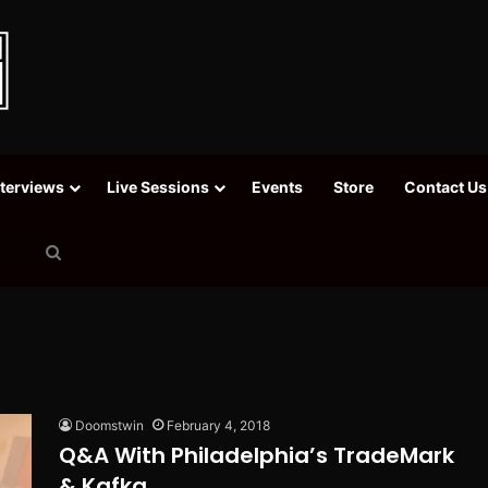
nterviews
Live Sessions
Events
Store
Contact Us
Search
for
Doomstwin
February 4, 2018
Q&A With Philadelphia’s TradeMark
& Kafka