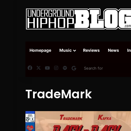
Homepage
Music
Reviews
News
I
Facebook
X
YouTube
Instagram
Spotify
Google News
TradeMark