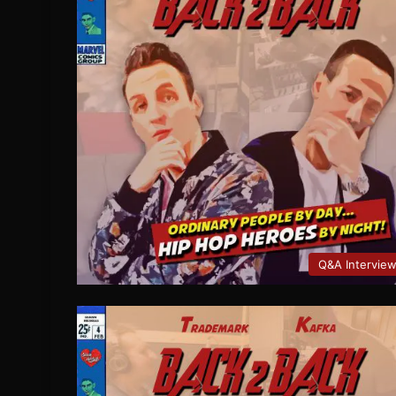
Q&A Intervie