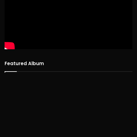
Featured Album