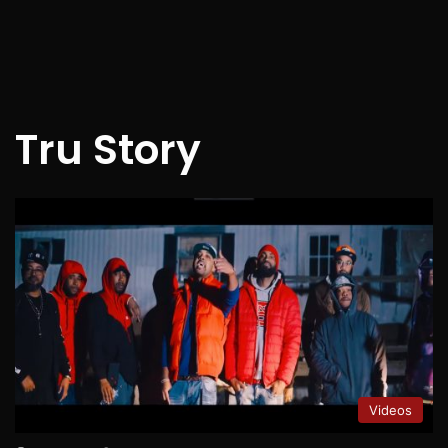
Tru Story
Videos