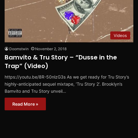
Videos
Doomstwin
November 2, 2018
Bamvito & Tru Story – “Dusse in the
Trap” (Video)
https://youtu.be/8R-50nlzG3s As we get ready for Tru Story’s
highly-anticipated sequel mixtape, ‘Tru Story 2’. Brooklyn’s
Bamvito and Tru Story unveil…
Read More »