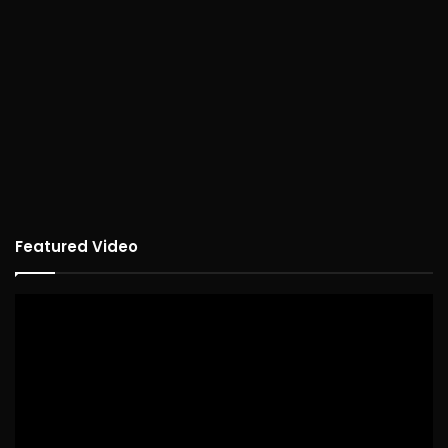
Featured Video