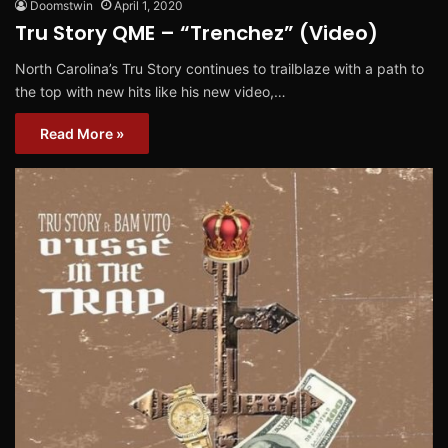
Doomstwin
April 1, 2020
Tru Story QME – “Trenchez” (Video)
North Carolina’s Tru Story continues to trailblaze with a path to
the top with new hits like his new video,…
Read More »