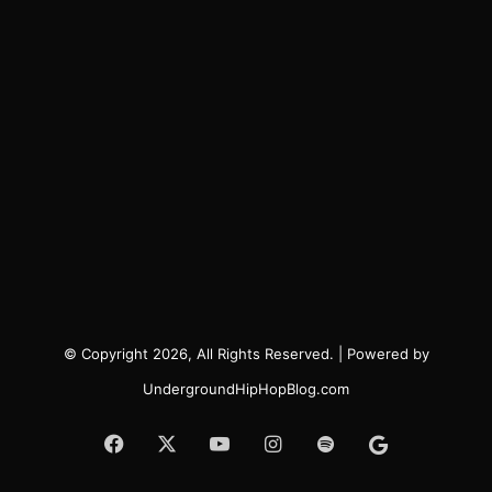
© Copyright 2026, All Rights Reserved. | Powered by
UndergroundHipHopBlog.com
Facebook
X
YouTube
Instagram
Spotify
Google