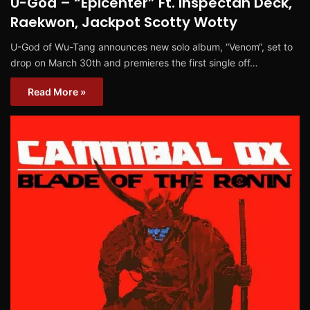
U-God – “Epicenter” Ft. Inspectah Deck,
Raekwon, Jackpot Scotty Wotty
U-God of Wu-Tang announces new solo album, “Venom“, set to
drop on March 30th and premieres the first single off…
Read More »