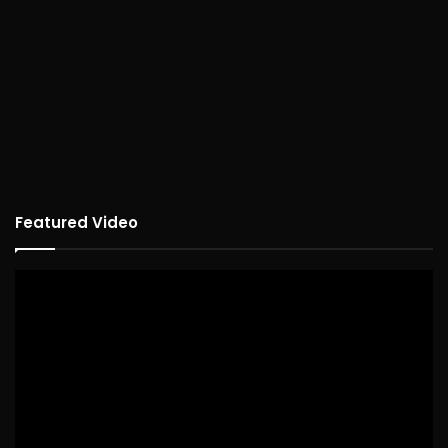
Featured Video