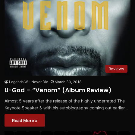
Reviews
Legends Will Never Die
March 30, 2018
U-God – “Venom” (Album Review)
Almost 5 years after the release of the highly underrated The
Keynote Speaker & with his autobiography coming out earlier…
Read More »