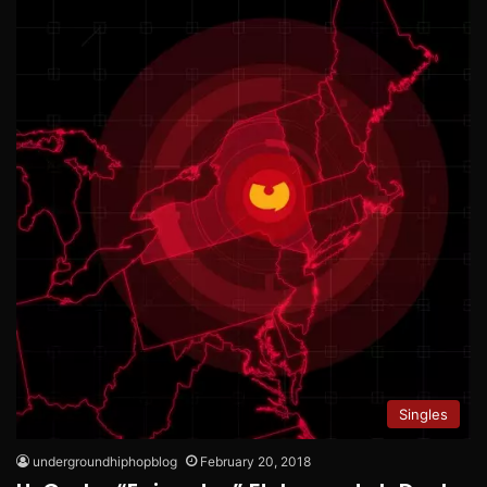
Singles
undergroundhiphopblog
February 20, 2018