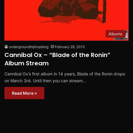
Albums
undergroundhiphopblog
February 26, 2015
Cannibal Ox – “Blade of the Ronin”
Album Stream
Cannibal Ox’s first album in 14 years, Blade of the Ronin drops
on March 3rd. Until then you can stream…
Read More »