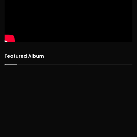
Featured Album