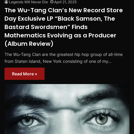
Legends Will Never Die
April 21, 2025
The Wu-Tang Clan’s New Record Store
Day Exclusive LP “Black Samson, The
Bastard Swordsmen” Finds
Mathematics Evolving as a Producer
(Album Review)
The Wu-Tang Clan are the greatest hip hop group of all-time
from Staten Island, New York consisting of one of my…
Read More »