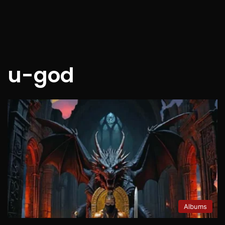
u-god
Albums