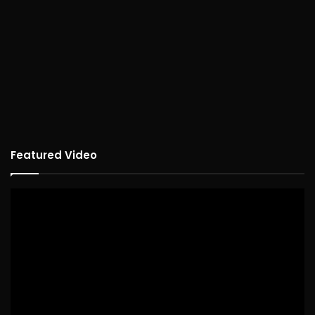
Featured Video