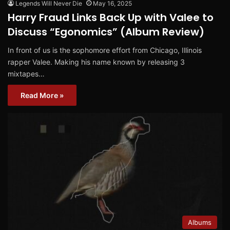
Legends Will Never Die
May 16, 2025
Harry Fraud Links Back Up with Valee to
Discuss “Egonomics” (Album Review)
In front of us is the sophomore effort from Chicago, Illinois
rapper Valee. Making his name known by releasing 3
mixtapes…
Read More »
Albums