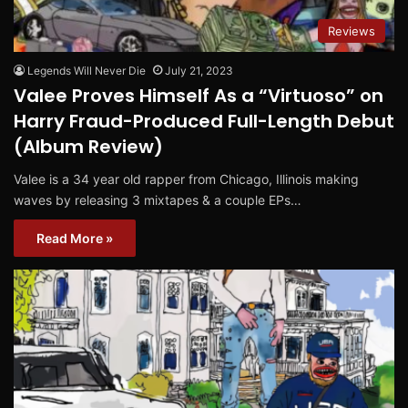
Reviews
Legends Will Never Die
July 21, 2023
Valee Proves Himself As a “Virtuoso” on
Harry Fraud-Produced Full-Length Debut
(Album Review)
Valee is a 34 year old rapper from Chicago, Illinois making
waves by releasing 3 mixtapes & a couple EPs…
Read More »