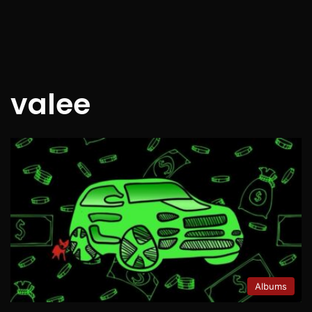
valee
Albums