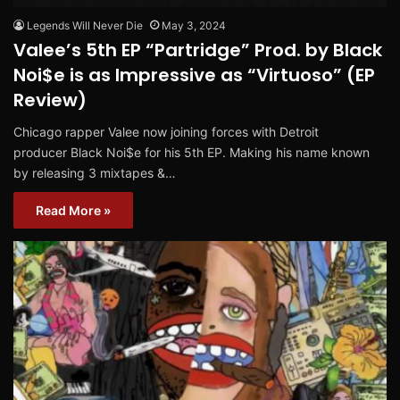
Legends Will Never Die
May 3, 2024
Valee’s 5th EP “Partridge” Prod. by Black
Noi$e is as Impressive as “Virtuoso” (EP
Review)
Chicago rapper Valee now joining forces with Detroit
producer Black Noi$e for his 5th EP. Making his name known
by releasing 3 mixtapes &…
Read More »