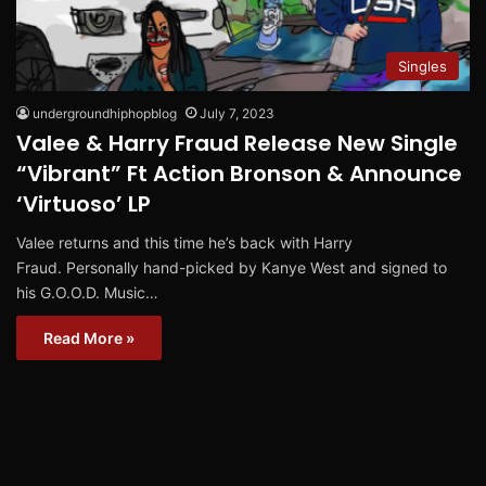
Singles
undergroundhiphopblog
July 7, 2023
Valee & Harry Fraud Release New Single
“Vibrant” Ft Action Bronson & Announce
‘Virtuoso’ LP
Valee returns and this time he’s back with Harry
Fraud. Personally hand-picked by Kanye West and signed to
his G.O.O.D. Music…
Read More »