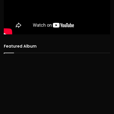
Featured Album